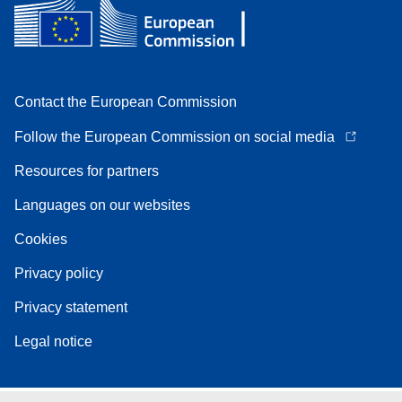
Contact the European Commission
Follow the European Commission on social media
Resources for partners
Languages on our websites
Cookies
Privacy policy
Privacy statement
Legal notice