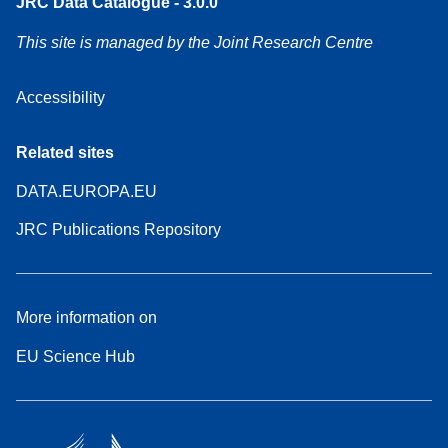
JRC Data Catalogue - 3.0.0
This site is managed by the Joint Research Centre
Accessibility
Related sites
DATA.EUROPA.EU
JRC Publications Repository
More information on
EU Science Hub