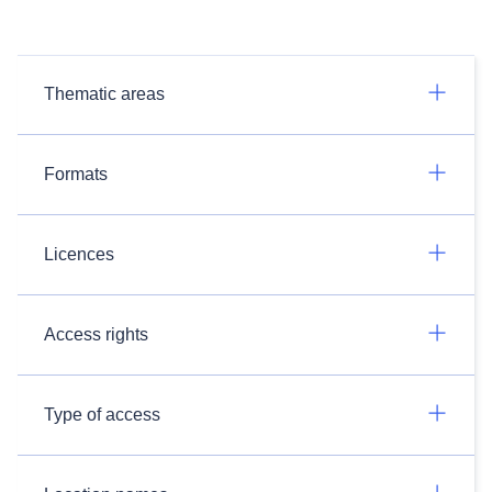
Thematic areas
Formats
Licences
Access rights
Type of access