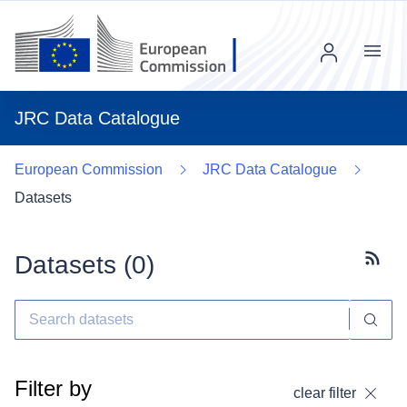
Menu
JRC Data Catalogue
European Commission
JRC Data Catalogue
Datasets
Datasets (
0
)
Subscr
Filter by
clear filter