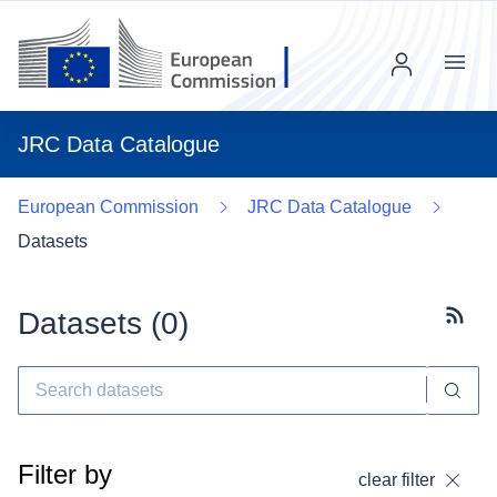
Menu
JRC Data Catalogue
European Commission
JRC Data Catalogue
Datasets
Datasets (
0
)
Subscr
Filter by
clear filter