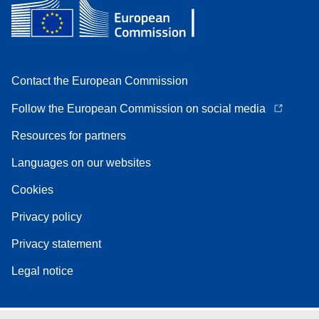
Contact the European Commission
Follow the European Commission on social media
Resources for partners
Languages on our websites
Cookies
Privacy policy
Privacy statement
Legal notice