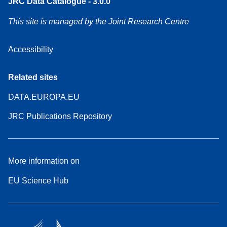
JRC Data Catalogue - 3.0.0
This site is managed by the Joint Research Centre
Accessibility
Related sites
DATA.EUROPA.EU
JRC Publications Repository
More information on
EU Science Hub