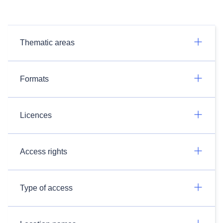
Thematic areas
Formats
Licences
Access rights
Type of access