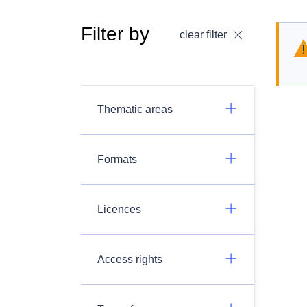
Filter by
clear filter
Thematic areas
Formats
Licences
Access rights