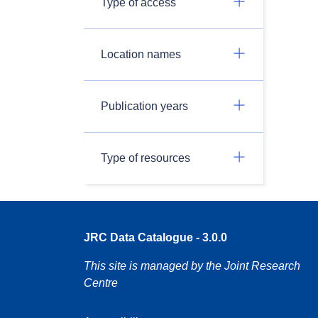
Type of access
Location names
Publication years
Type of resources
JRC Data Catalogue - 3.0.0
This site is managed by the Joint Research
Centre