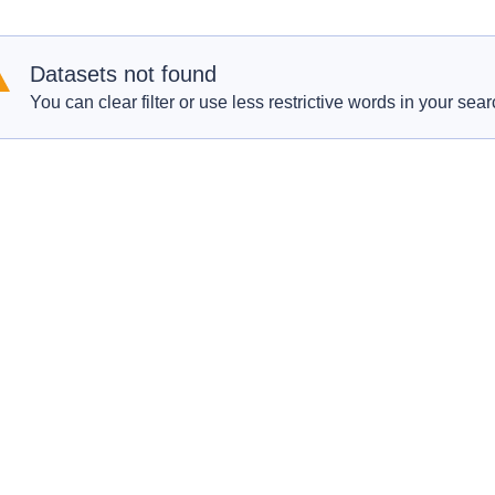
Datasets not found
You can clear filter or use less restrictive words in your sear