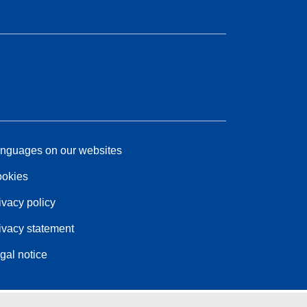
nguages on our websites
okies
ivacy policy
ivacy statement
gal notice