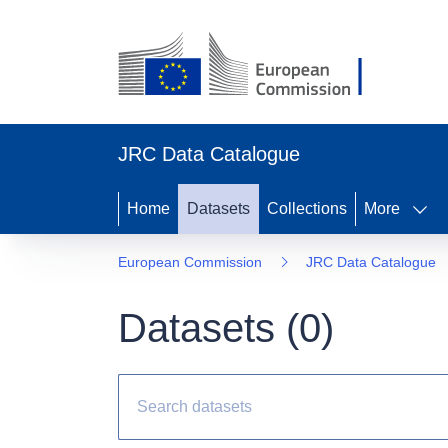
JRC Data Catalogue
Home
Datasets
Collections
More
European Commission
JRC Data Catalogue
Datasets (
0
)