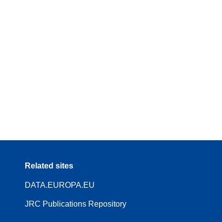
Related sites
DATA.EUROPA.EU
JRC Publications Repository