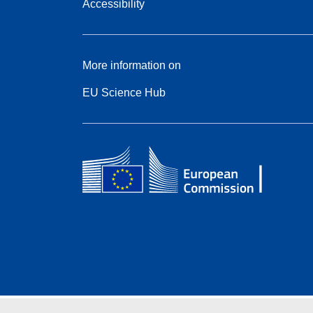
Accessibility
More information on
EU Science Hub