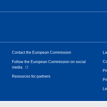
Contact the European Commission
La
Co
Follow the European Commission on social
media
Pr
Resources for partners
Pr
Le