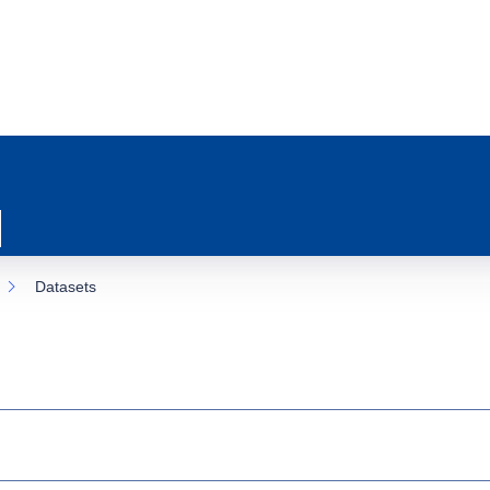
Datasets