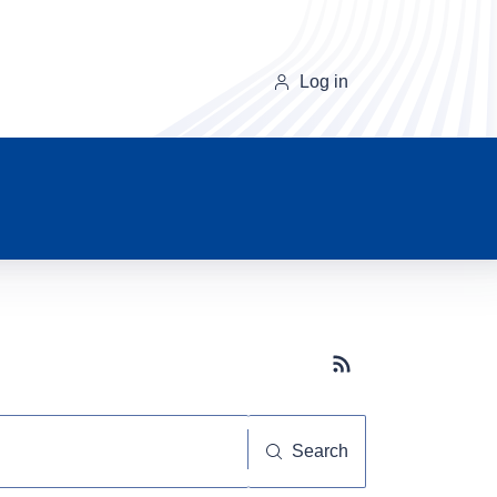
Log in
Subscribe button
Search