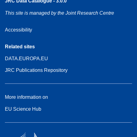
JRC Data Catalogue - 3.0.0
This site is managed by the Joint Research Centre
Accessibility
Related sites
DATA.EUROPA.EU
JRC Publications Repository
More information on
EU Science Hub