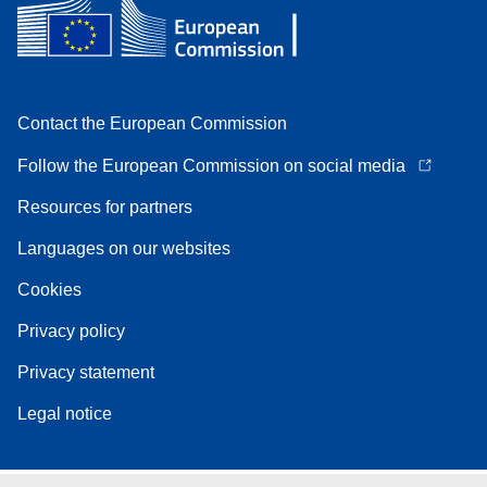
Contact the European Commission
Follow the European Commission on social media
Resources for partners
Languages on our websites
Cookies
Privacy policy
Privacy statement
Legal notice