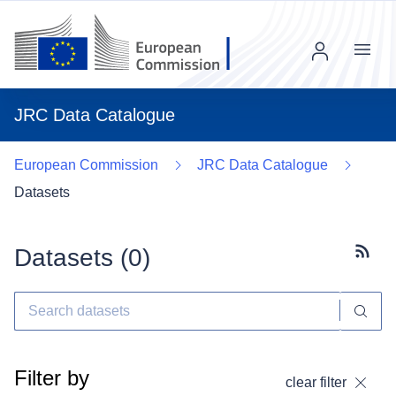
Menu
JRC Data Catalogue
European Commission
JRC Data Catalogue
Datasets
Datasets (
0
)
Subscr
Filter by
clear filter