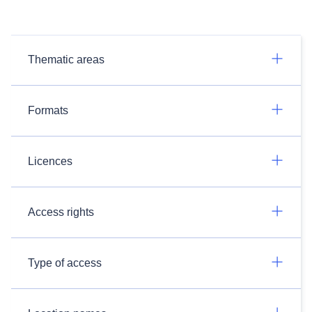
Thematic areas
Formats
Licences
Access rights
Type of access