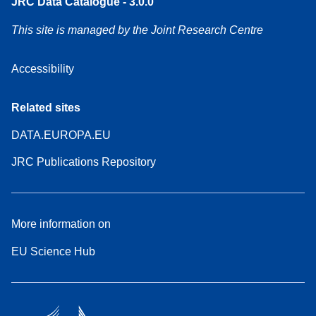
JRC Data Catalogue - 3.0.0
This site is managed by the Joint Research Centre
Accessibility
Related sites
DATA.EUROPA.EU
JRC Publications Repository
More information on
EU Science Hub