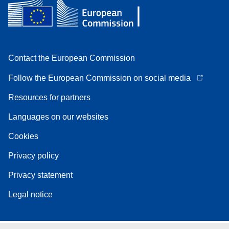
Contact the European Commission
Follow the European Commission on social media
Resources for partners
Languages on our websites
Cookies
Privacy policy
Privacy statement
Legal notice