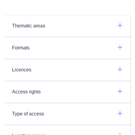
Thematic areas
Formats
Licences
Access rights
Type of access