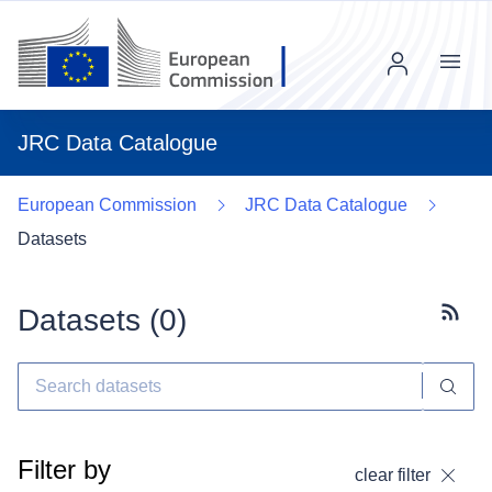
Menu
JRC Data Catalogue
European Commission
JRC Data Catalogue
Datasets
Datasets (
0
)
Subscr
Filter by
clear filter