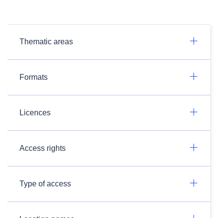
Thematic areas
Formats
Licences
Access rights
Type of access