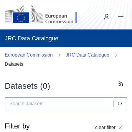
Menu
JRC Data Catalogue
European Commission
JRC Data Catalogue
Datasets
Datasets (
0
)
Subscr
Filter by
clear filter