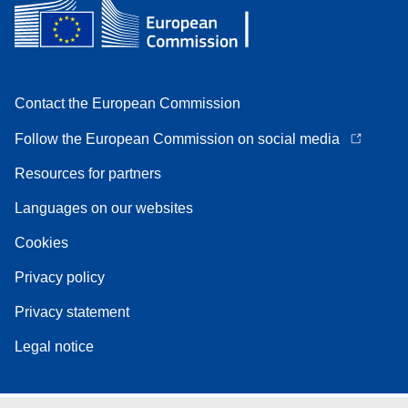
Contact the European Commission
Follow the European Commission on social media
Resources for partners
Languages on our websites
Cookies
Privacy policy
Privacy statement
Legal notice