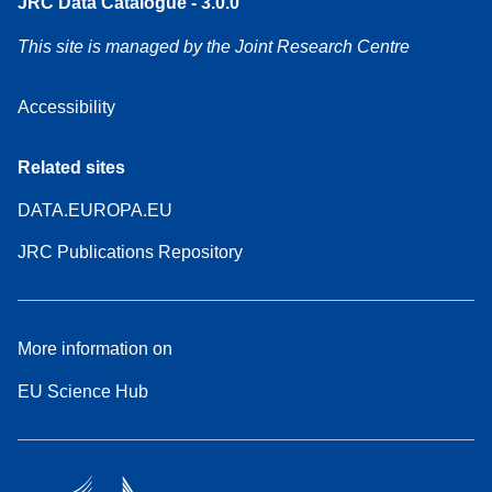
JRC Data Catalogue - 3.0.0
This site is managed by the Joint Research Centre
Accessibility
Related sites
DATA.EUROPA.EU
JRC Publications Repository
More information on
EU Science Hub