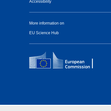
Accessibility
More information on
EU Science Hub