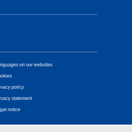
nguages on our websites
okies
ivacy policy
ivacy statement
gal notice