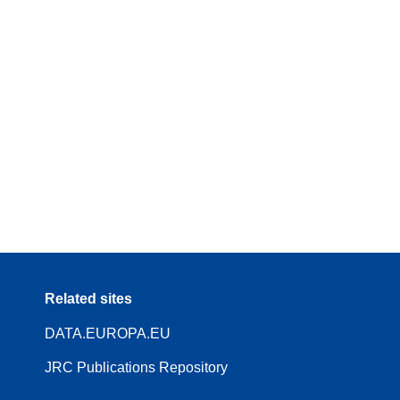
Related sites
DATA.EUROPA.EU
JRC Publications Repository