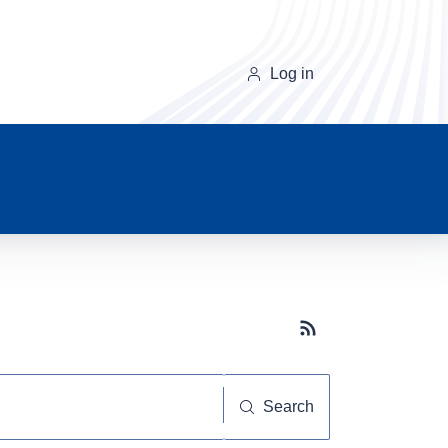
Log in
Subscribe button
Search