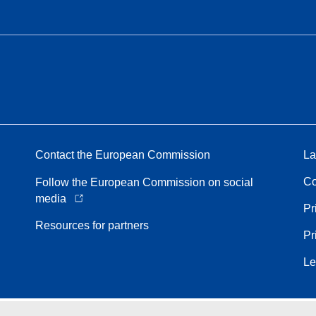
Contact the European Commission
La
Co
Follow the European Commission on social
media
Pr
Resources for partners
Pr
Le