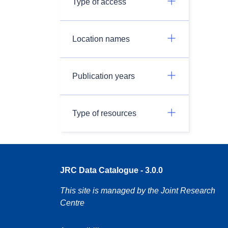
Type of access
Location names
Publication years
Type of resources
JRC Data Catalogue - 3.0.0
This site is managed by the Joint Research
Centre