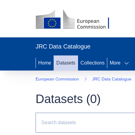
JRC Data Catalogue
Home
Datasets
Collections
More
European Commission
JRC Data Catalogue
Datasets (
0
)