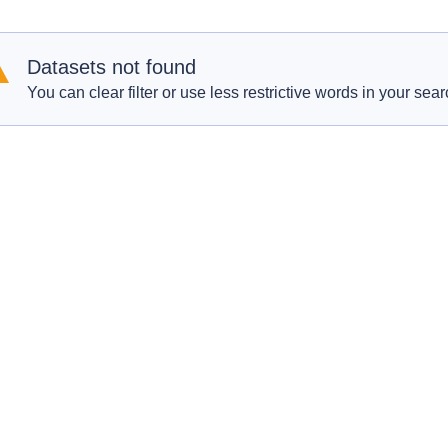
Datasets not found
You can clear filter or use less restrictive words in your sear