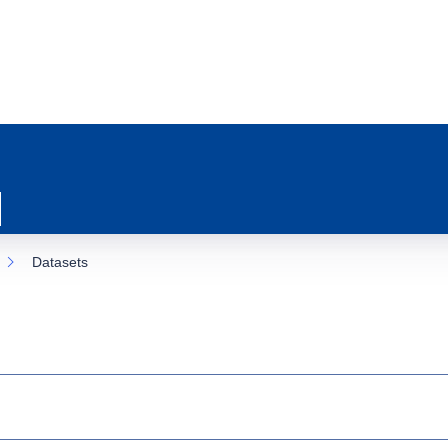
Datasets