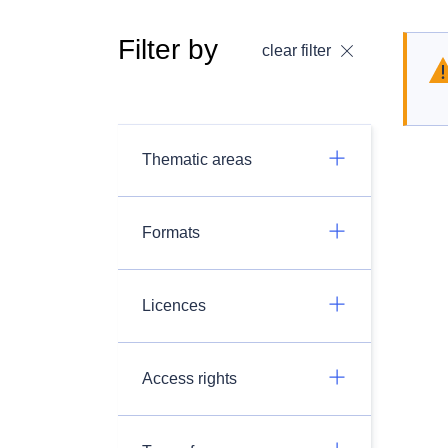
Filter by
clear filter
Thematic areas
Formats
Licences
Access rights