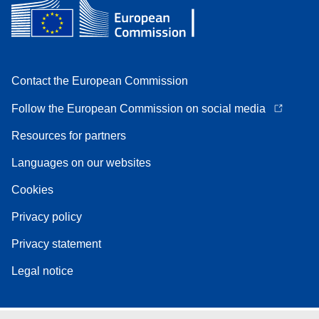
Contact the European Commission
Follow the European Commission on social media
Resources for partners
Languages on our websites
Cookies
Privacy policy
Privacy statement
Legal notice