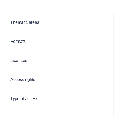
Thematic areas
Formats
Licences
Access rights
Type of access