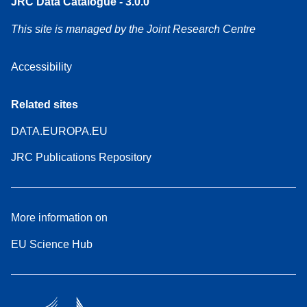
JRC Data Catalogue - 3.0.0
This site is managed by the Joint Research Centre
Accessibility
Related sites
DATA.EUROPA.EU
JRC Publications Repository
More information on
EU Science Hub