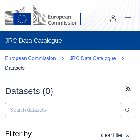
Menu
JRC Data Catalogue
European Commission
JRC Data Catalogue
Datasets
Datasets (
0
)
Subscr
Filter by
clear filter