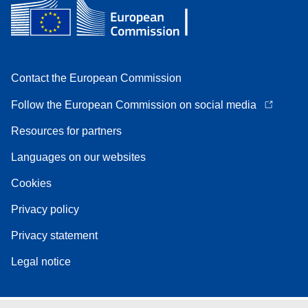
Contact the European Commission
Follow the European Commission on social media
Resources for partners
Languages on our websites
Cookies
Privacy policy
Privacy statement
Legal notice