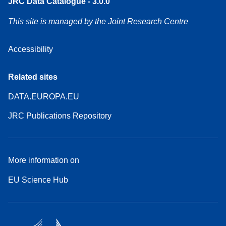
JRC Data Catalogue - 3.0.0
This site is managed by the Joint Research Centre
Accessibility
Related sites
DATA.EUROPA.EU
JRC Publications Repository
More information on
EU Science Hub