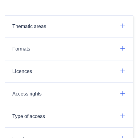
Thematic areas
Formats
Licences
Access rights
Type of access