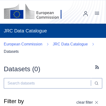
Menu
JRC Data Catalogue
European Commission
JRC Data Catalogue
Datasets
Datasets (
0
)
Subscr
Filter by
clear filter