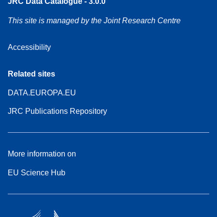
JRC Data Catalogue - 3.0.0
This site is managed by the Joint Research Centre
Accessibility
Related sites
DATA.EUROPA.EU
JRC Publications Repository
More information on
EU Science Hub