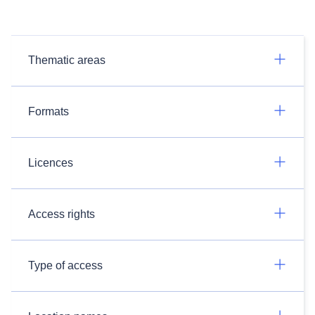
Thematic areas
Formats
Licences
Access rights
Type of access