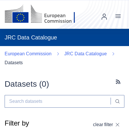
Menu
JRC Data Catalogue
European Commission
JRC Data Catalogue
Datasets
Datasets (
0
)
Subscr
Filter by
clear filter