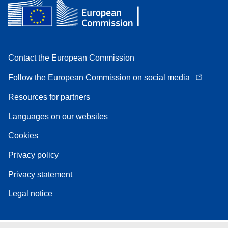
Contact the European Commission
Follow the European Commission on social media
Resources for partners
Languages on our websites
Cookies
Privacy policy
Privacy statement
Legal notice