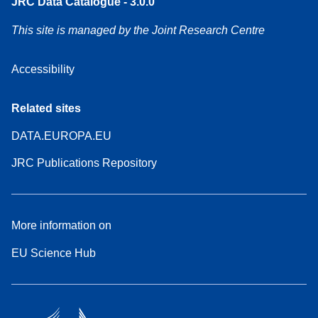
JRC Data Catalogue - 3.0.0
This site is managed by the Joint Research Centre
Accessibility
Related sites
DATA.EUROPA.EU
JRC Publications Repository
More information on
EU Science Hub