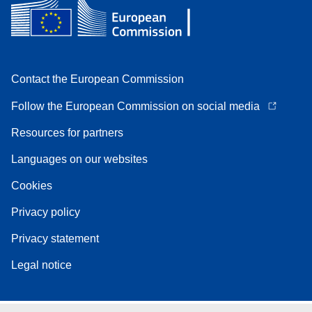
Contact the European Commission
Follow the European Commission on social media
Resources for partners
Languages on our websites
Cookies
Privacy policy
Privacy statement
Legal notice