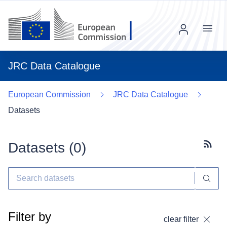
Menu
JRC Data Catalogue
European Commission
JRC Data Catalogue
Datasets
Datasets (
0
)
Subscr
Filter by
clear filter