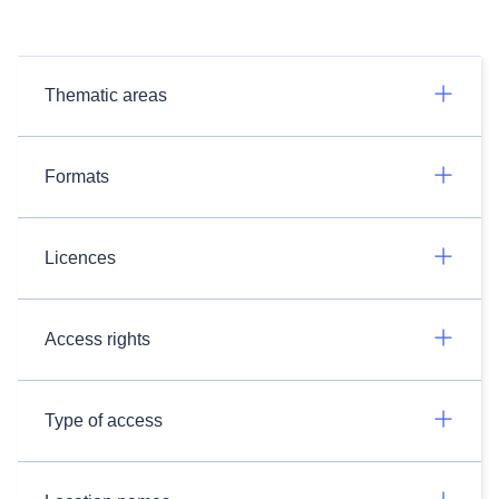
Thematic areas
Formats
Licences
Access rights
Type of access