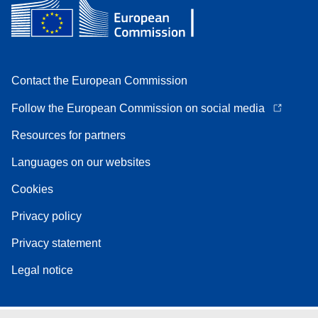
Contact the European Commission
Follow the European Commission on social media
Resources for partners
Languages on our websites
Cookies
Privacy policy
Privacy statement
Legal notice