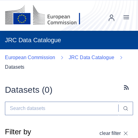
Menu
JRC Data Catalogue
European Commission
JRC Data Catalogue
Datasets
Datasets (
0
)
Subscr
Filter by
clear filter