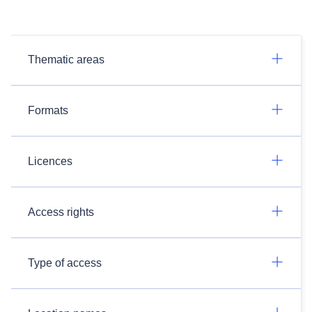
Thematic areas
Formats
Licences
Access rights
Type of access