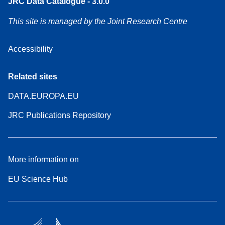
JRC Data Catalogue - 3.0.0
This site is managed by the Joint Research Centre
Accessibility
Related sites
DATA.EUROPA.EU
JRC Publications Repository
More information on
EU Science Hub