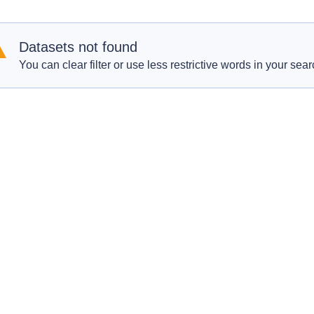
Datasets not found
You can clear filter or use less restrictive words in your sear