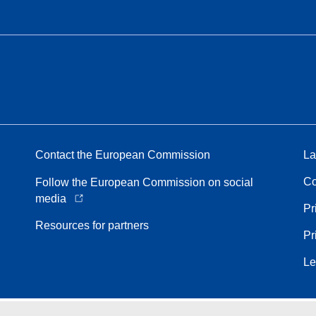
Contact the European Commission
La
Co
Follow the European Commission on social
media
Pr
Resources for partners
Pr
Le