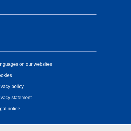
nguages on our websites
okies
ivacy policy
ivacy statement
gal notice