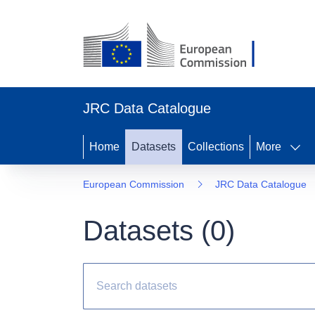
JRC Data Catalogue
Home
Datasets
Collections
More
European Commission
JRC Data Catalogue
Datasets (
0
)