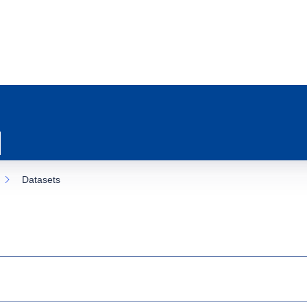
Datasets