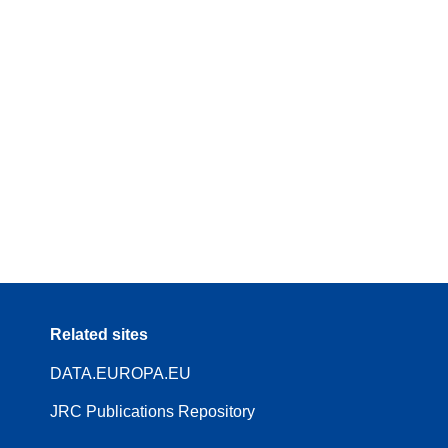
Related sites
DATA.EUROPA.EU
JRC Publications Repository