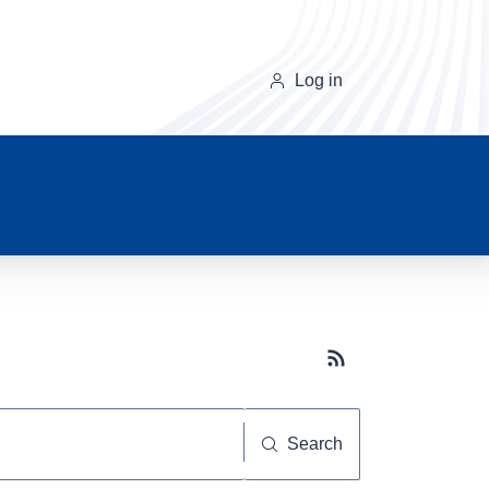
Log in
Subscribe button
Search