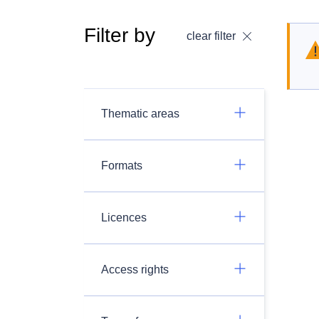
Filter by
clear filter
Thematic areas
Formats
Licences
Access rights