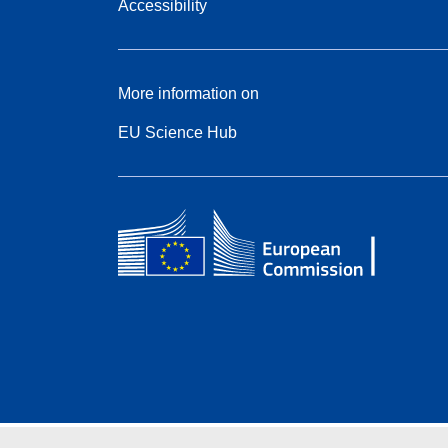
Accessibility
More information on
EU Science Hub