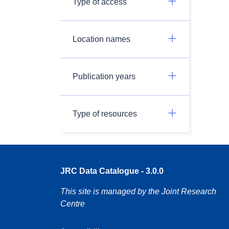
Type of access
Location names
Publication years
Type of resources
JRC Data Catalogue - 3.0.0
This site is managed by the Joint Research
Centre