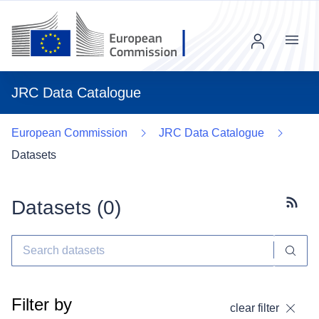
Menu
JRC Data Catalogue
European Commission
JRC Data Catalogue
Datasets
Datasets (
0
)
Subscr
Filter by
clear filter