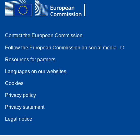
Contact the European Commission
Follow the European Commission on social media
Resources for partners
Languages on our websites
Cookies
Privacy policy
Privacy statement
Legal notice