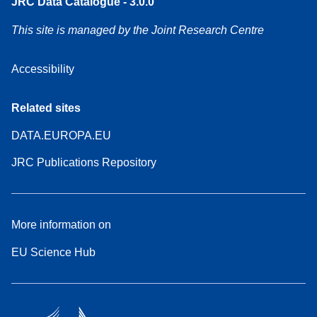
JRC Data Catalogue - 3.0.0
This site is managed by the Joint Research Centre
Accessibility
Related sites
DATA.EUROPA.EU
JRC Publications Repository
More information on
EU Science Hub