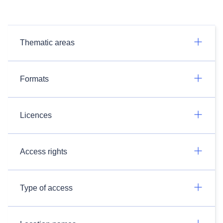
Thematic areas
Formats
Licences
Access rights
Type of access