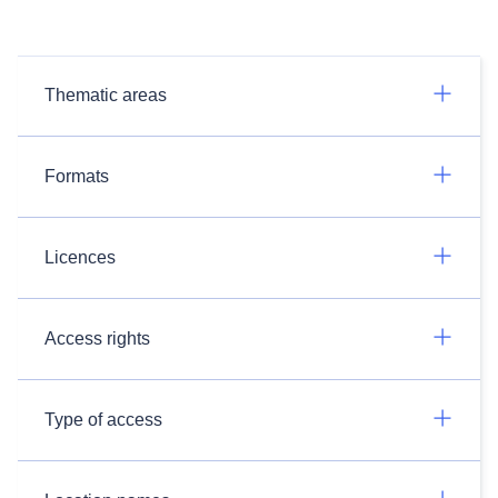
Thematic areas
Formats
Licences
Access rights
Type of access