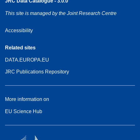
JRC Data Catalogue - 3.0.0
This site is managed by the Joint Research Centre
Accessibility
Related sites
DATA.EUROPA.EU
JRC Publications Repository
More information on
EU Science Hub