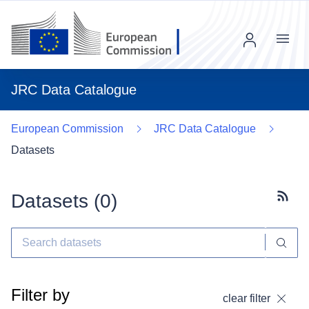
Menu
JRC Data Catalogue
European Commission
JRC Data Catalogue
Datasets
Datasets (
0
)
Subscr
Filter by
clear filter