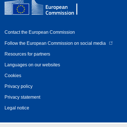
Contact the European Commission
Follow the European Commission on social media
Resources for partners
Languages on our websites
Cookies
Privacy policy
Privacy statement
Legal notice