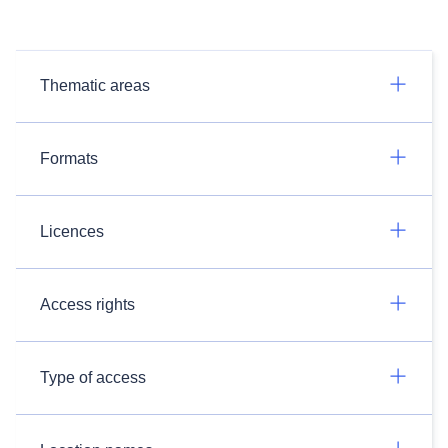
Thematic areas
Formats
Licences
Access rights
Type of access