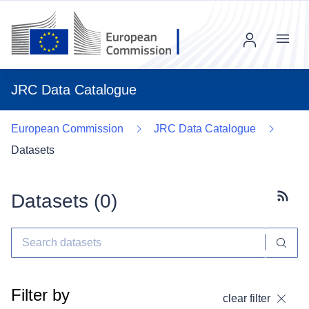
Menu
JRC Data Catalogue
European Commission
JRC Data Catalogue
Datasets
Datasets (
0
)
Subscr
Filter by
clear filter