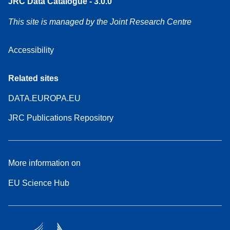
JRC Data Catalogue - 3.0.0
This site is managed by the Joint Research Centre
Accessibility
Related sites
DATA.EUROPA.EU
JRC Publications Repository
More information on
EU Science Hub