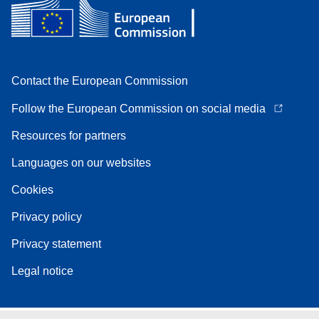
Contact the European Commission
Follow the European Commission on social media
Resources for partners
Languages on our websites
Cookies
Privacy policy
Privacy statement
Legal notice