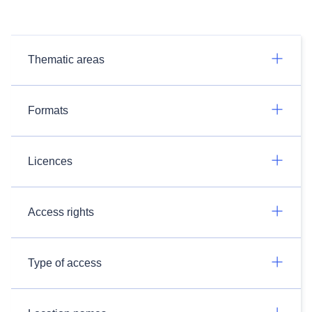
Thematic areas
Formats
Licences
Access rights
Type of access