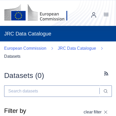
Menu
JRC Data Catalogue
European Commission
JRC Data Catalogue
Datasets
Datasets (
0
)
Subscr
Filter by
clear filter