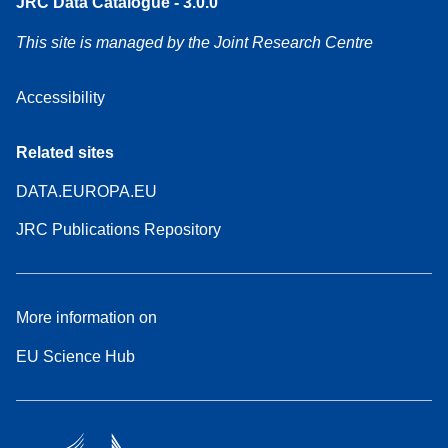
JRC Data Catalogue - 3.0.0
This site is managed by the Joint Research Centre
Accessibility
Related sites
DATA.EUROPA.EU
JRC Publications Repository
More information on
EU Science Hub