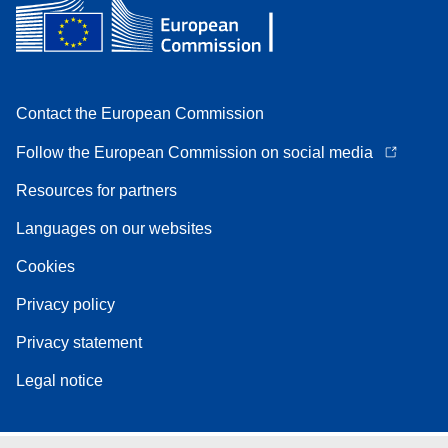
Contact the European Commission
Follow the European Commission on social media
Resources for partners
Languages on our websites
Cookies
Privacy policy
Privacy statement
Legal notice