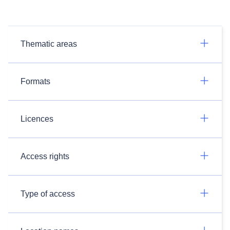
Thematic areas
Formats
Licences
Access rights
Type of access