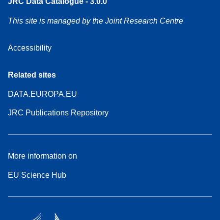
JRC Data Catalogue - 3.0.0
This site is managed by the Joint Research Centre
Accessibility
Related sites
DATA.EUROPA.EU
JRC Publications Repository
More information on
EU Science Hub