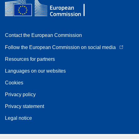
Contact the European Commission
Follow the European Commission on social media
Resources for partners
Languages on our websites
Cookies
Privacy policy
Privacy statement
Legal notice