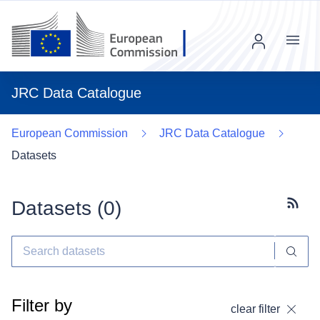
Menu
JRC Data Catalogue
European Commission
JRC Data Catalogue
Datasets
Datasets (
0
)
Subscr
Filter by
clear filter