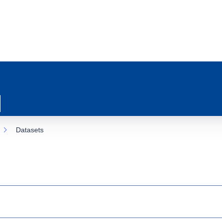
Datasets