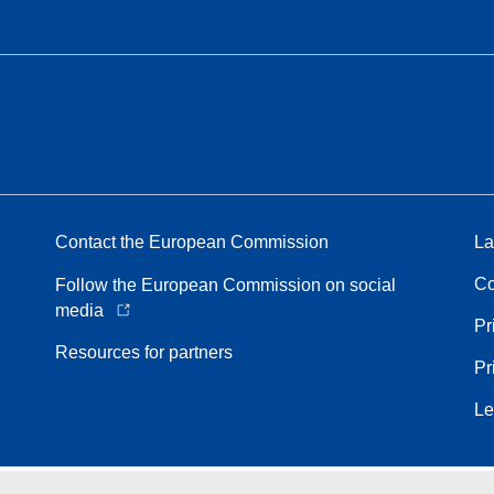
Contact the European Commission
La
Co
Follow the European Commission on social
media
Pr
Resources for partners
Pr
Le