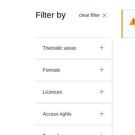
Filter by
clear filter
Thematic areas
Formats
Licences
Access rights