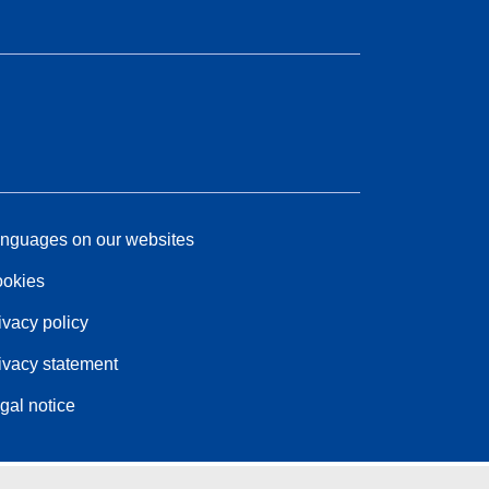
nguages on our websites
okies
ivacy policy
ivacy statement
gal notice