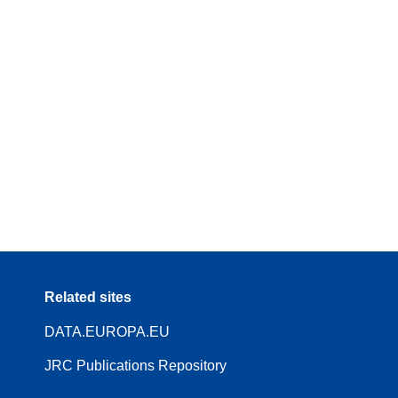
Related sites
DATA.EUROPA.EU
JRC Publications Repository