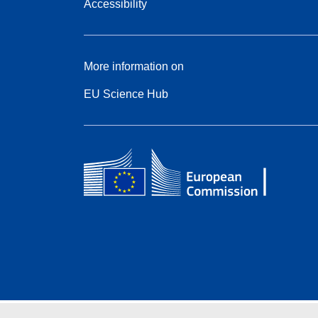
Accessibility
More information on
EU Science Hub