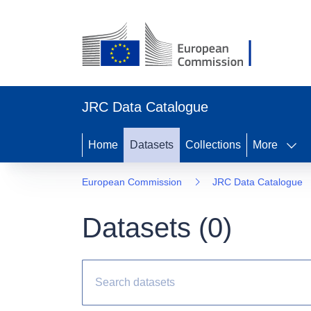
JRC Data Catalogue
Home
Datasets
Collections
More
European Commission
JRC Data Catalogue
Datasets (
0
)