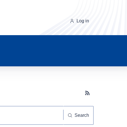
Log in
Subscribe button
Search