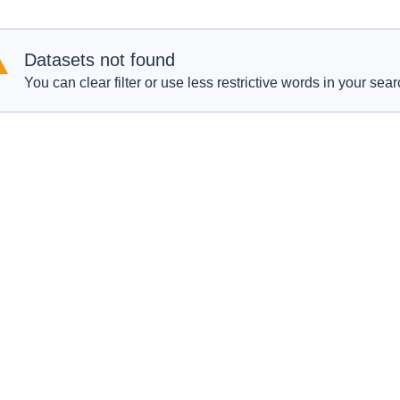
Datasets not found
You can clear filter or use less restrictive words in your sear