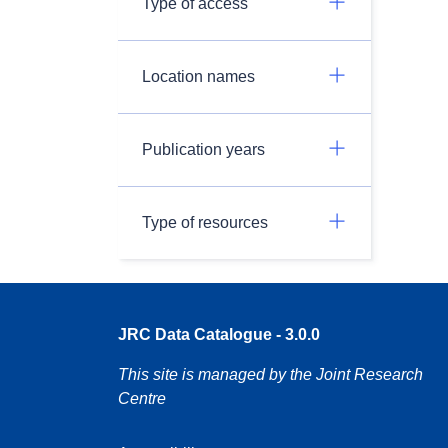
Type of access
Location names
Publication years
Type of resources
JRC Data Catalogue - 3.0.0
This site is managed by the Joint Research
Centre