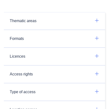
Thematic areas
Formats
Licences
Access rights
Type of access