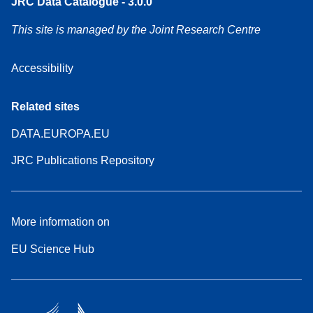
JRC Data Catalogue - 3.0.0
This site is managed by the Joint Research Centre
Accessibility
Related sites
DATA.EUROPA.EU
JRC Publications Repository
More information on
EU Science Hub