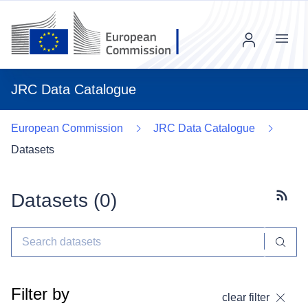
Menu
JRC Data Catalogue
European Commission
JRC Data Catalogue
Datasets
Datasets (
0
)
Subscr
Filter by
clear filter