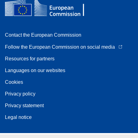
Contact the European Commission
Follow the European Commission on social media
Resources for partners
Languages on our websites
Cookies
Privacy policy
Privacy statement
Legal notice