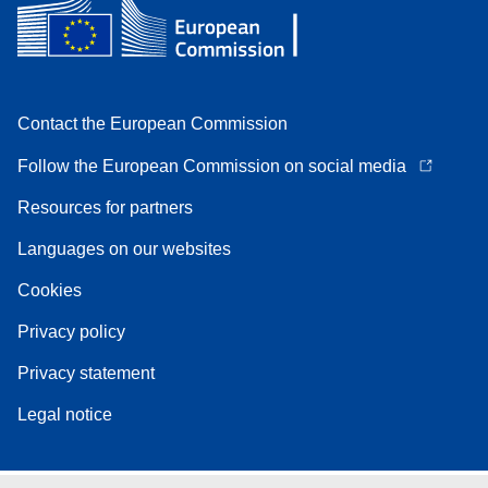
Contact the European Commission
Follow the European Commission on social media
Resources for partners
Languages on our websites
Cookies
Privacy policy
Privacy statement
Legal notice