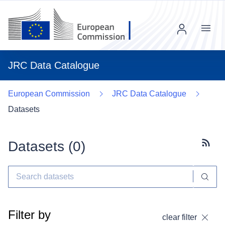
Menu
JRC Data Catalogue
European Commission
JRC Data Catalogue
Datasets
Datasets (
0
)
Subscr
Filter by
clear filter