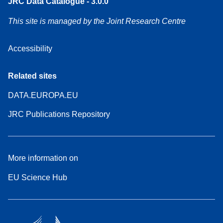
JRC Data Catalogue - 3.0.0
This site is managed by the Joint Research Centre
Accessibility
Related sites
DATA.EUROPA.EU
JRC Publications Repository
More information on
EU Science Hub