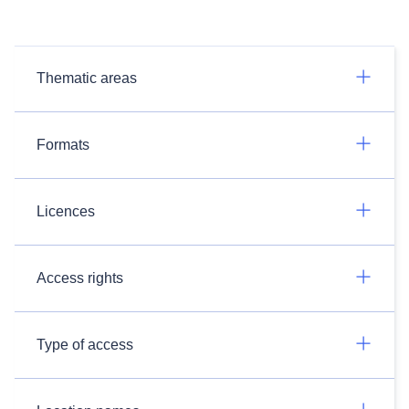
Thematic areas
Formats
Licences
Access rights
Type of access