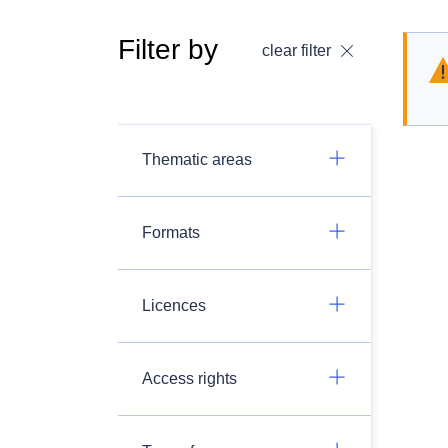
Filter by
clear filter
Thematic areas
Formats
Licences
Access rights