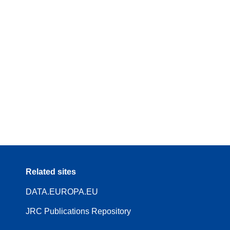
Related sites
DATA.EUROPA.EU
JRC Publications Repository