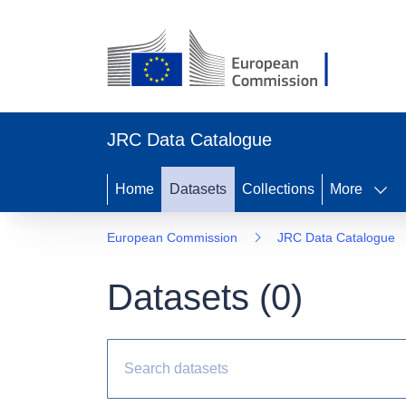
JRC Data Catalogue
Home
Datasets
Collections
More
European Commission
JRC Data Catalogue
Datasets (
0
)