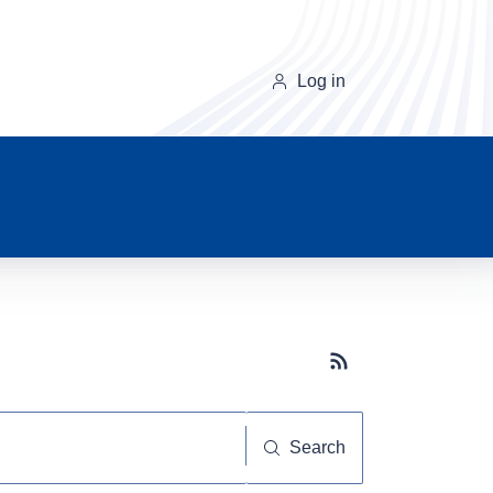
Log in
Subscribe button
Search