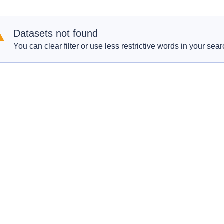
Datasets not found
You can clear filter or use less restrictive words in your sear