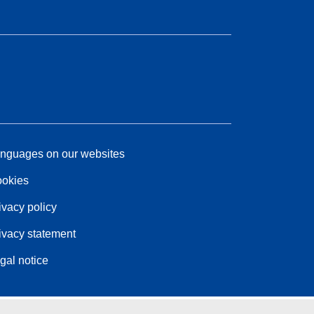
nguages on our websites
okies
ivacy policy
ivacy statement
gal notice