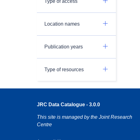
Type of access
Location names
Publication years
Type of resources
JRC Data Catalogue - 3.0.0
This site is managed by the Joint Research
Centre