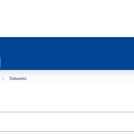
Datasets