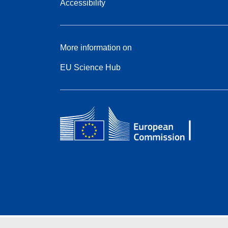
Accessibility
More information on
EU Science Hub