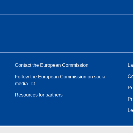
Contact the European Commission
La
Co
Follow the European Commission on social
media
Pr
Resources for partners
Pr
Le