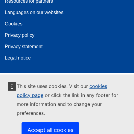
Resources for partners
Languages on our websites
Cookies
Privacy policy
Privacy statement
Legal notice
This site uses cookies. Visit our
cookies
policy page
or click the link in any footer for
more information and to change your
preferences.
Accept all cookies