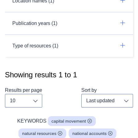
Location names (1)
Publication years (1)
Type of resources (1)
Showing results
1
to
1
Results per page
Sort by
Toggle dropdown
Toggl
KEYWORDS
capital movement
natural resources
national accounts