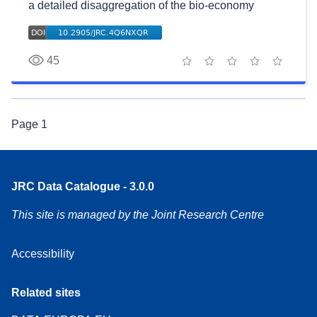
a detailed disaggregation of the bio-economy
45
1 star
2 stars
3 stars
4 stars
5 stars
Page
1
JRC Data Catalogue - 3.0.0
This site is managed by the Joint Research Centre
Accessibility
Related sites