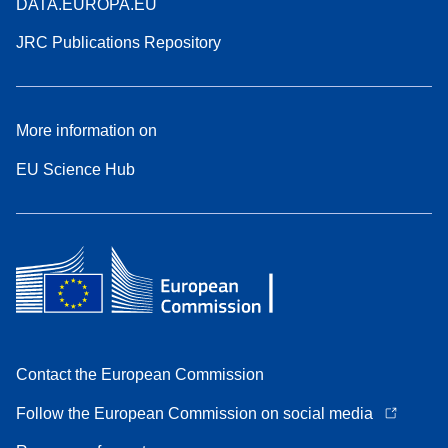
DATA.EUROPA.EU
JRC Publications Repository
More information on
EU Science Hub
Contact the European Commission
Follow the European Commission on social media