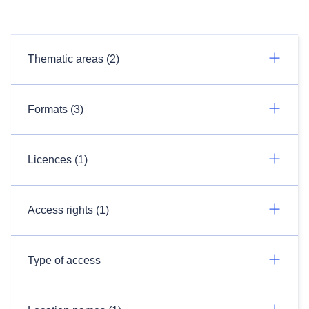
Thematic areas (2)
Formats (3)
Licences (1)
Access rights (1)
Type of access