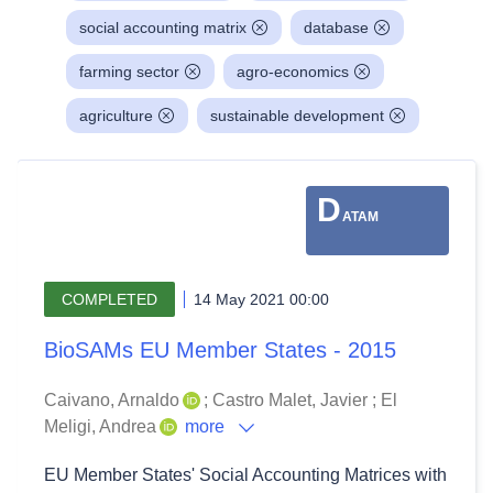
social accounting matrix
database
farming sector
agro-economics
agriculture
sustainable development
D
ATAM
COMPLETED
14 May 2021 00:00
BioSAMs EU Member States - 2015
Caivano, Arnaldo
;
Castro Malet, Javier
;
El
Meligi, Andrea
more
EU Member States' Social Accounting Matrices with