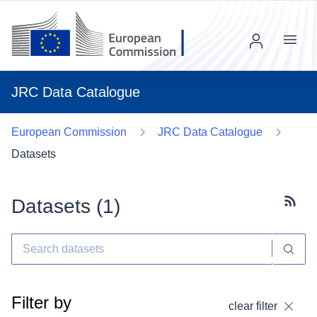
Menu
JRC Data Catalogue
European Commission
JRC Data Catalogue
Datasets
Datasets (
1
)
Subscr
Filter by
clear filter