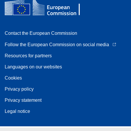
Contact the European Commission
Follow the European Commission on social media
Resources for partners
Languages on our websites
Cookies
Privacy policy
Privacy statement
Legal notice