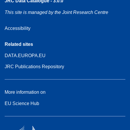
JRC Data Catalogue - 3.0.0
This site is managed by the Joint Research Centre
Accessibility
Related sites
DATA.EUROPA.EU
JRC Publications Repository
More information on
EU Science Hub