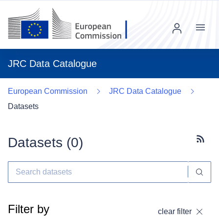
Menu
JRC Data Catalogue
European Commission
JRC Data Catalogue
Datasets
Datasets (
0
)
Subscr
Filter by
clear filter