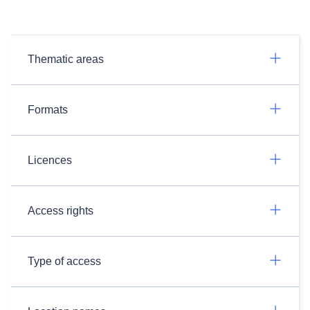
Thematic areas
Formats
Licences
Access rights
Type of access