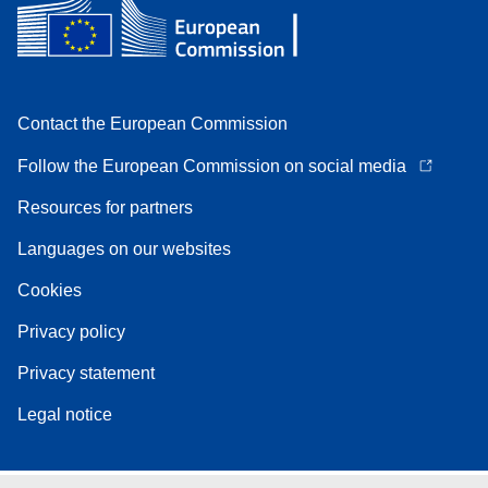
Contact the European Commission
Follow the European Commission on social media
Resources for partners
Languages on our websites
Cookies
Privacy policy
Privacy statement
Legal notice