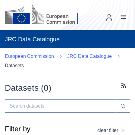
Menu
JRC Data Catalogue
European Commission
JRC Data Catalogue
Datasets
Datasets (
0
)
Subscr
Filter by
clear filter