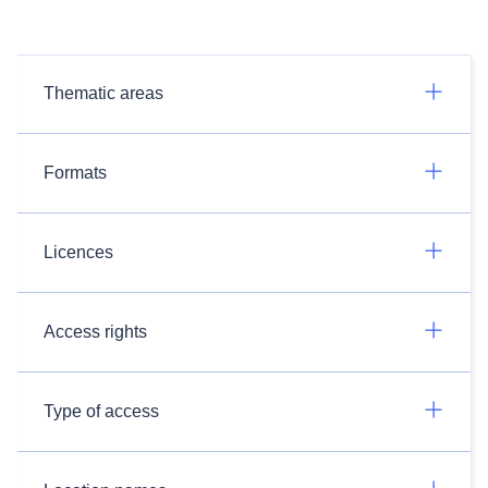
Thematic areas
Formats
Licences
Access rights
Type of access