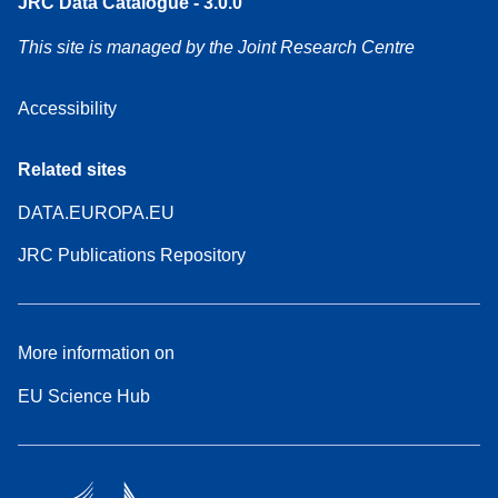
JRC Data Catalogue - 3.0.0
This site is managed by the Joint Research Centre
Accessibility
Related sites
DATA.EUROPA.EU
JRC Publications Repository
More information on
EU Science Hub