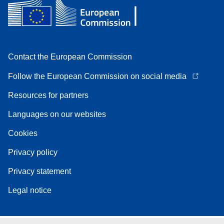
Contact the European Commission
Follow the European Commission on social media
Resources for partners
Languages on our websites
Cookies
Privacy policy
Privacy statement
Legal notice