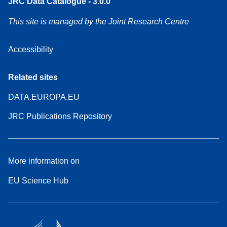
JRC Data Catalogue - 3.0.0
This site is managed by the Joint Research Centre
Accessibility
Related sites
DATA.EUROPA.EU
JRC Publications Repository
More information on
EU Science Hub