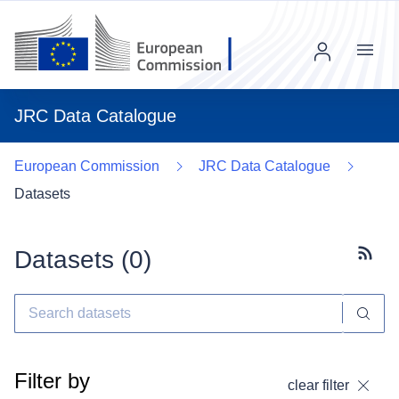
Menu
JRC Data Catalogue
European Commission
JRC Data Catalogue
Datasets
Datasets (
0
)
Subscr
Filter by
clear filter