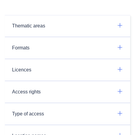
Thematic areas
Formats
Licences
Access rights
Type of access