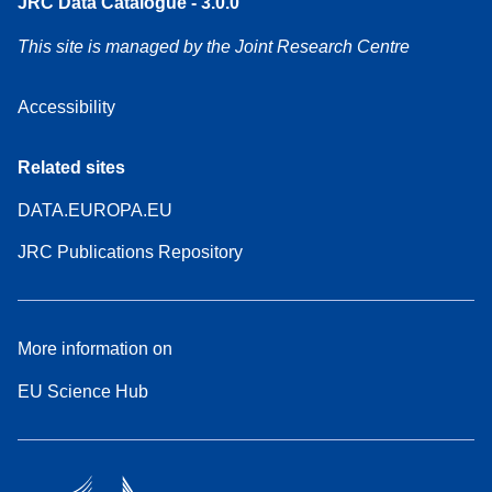
JRC Data Catalogue - 3.0.0
This site is managed by the Joint Research Centre
Accessibility
Related sites
DATA.EUROPA.EU
JRC Publications Repository
More information on
EU Science Hub