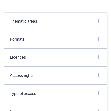
Thematic areas
Formats
Licences
Access rights
Type of access