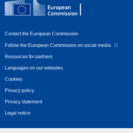
Contact the European Commission
Follow the European Commission on social media
Resources for partners
Languages on our websites
Cookies
Privacy policy
Privacy statement
Legal notice