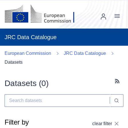
Menu
JRC Data Catalogue
European Commission
JRC Data Catalogue
Datasets
Datasets (
0
)
Subscr
Filter by
clear filter