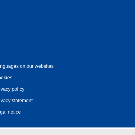
nguages on our websites
okies
ivacy policy
ivacy statement
gal notice