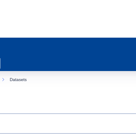
Datasets