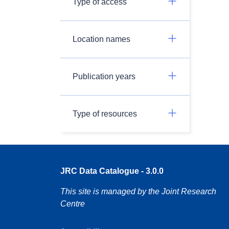
Type of access
Location names
Publication years
Type of resources
JRC Data Catalogue - 3.0.0
This site is managed by the Joint Research
Centre