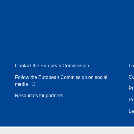
Contact the European Commission
La
Co
Follow the European Commission on social
media
Pr
Resources for partners
Pr
Le