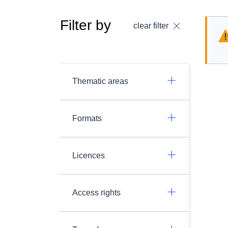
Filter by
clear filter
Thematic areas
Formats
Licences
Access rights