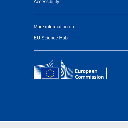
Accessibility
More information on
EU Science Hub