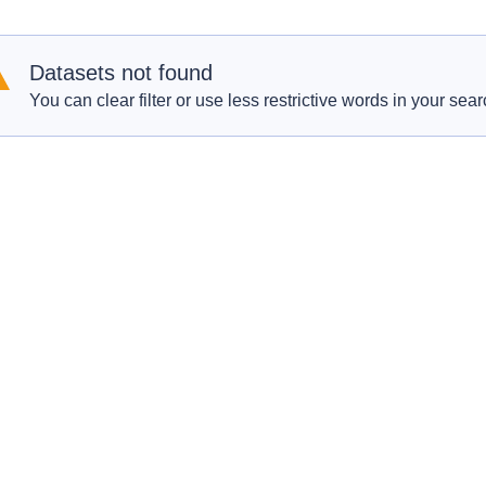
Datasets not found
You can clear filter or use less restrictive words in your sear