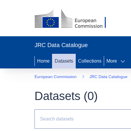
JRC Data Catalogue
Home
Datasets
Collections
More
European Commission
JRC Data Catalogue
Datasets (
0
)