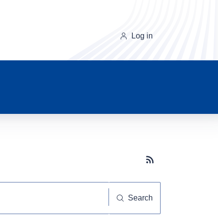
Log in
Subscribe button
Search