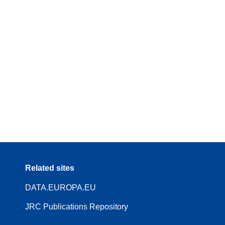
Related sites
DATA.EUROPA.EU
JRC Publications Repository