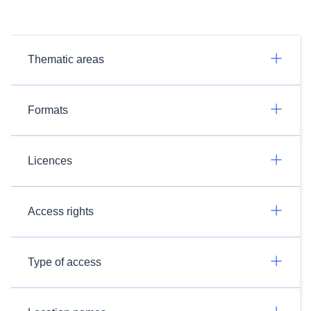
Thematic areas
Formats
Licences
Access rights
Type of access