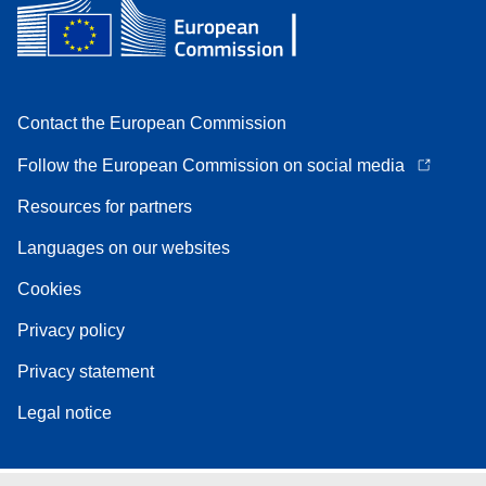
Contact the European Commission
Follow the European Commission on social media
Resources for partners
Languages on our websites
Cookies
Privacy policy
Privacy statement
Legal notice