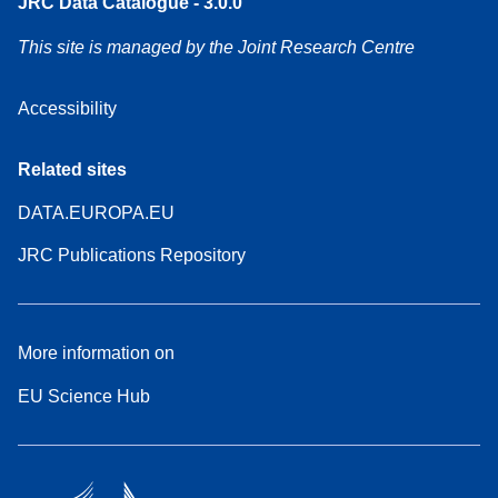
JRC Data Catalogue - 3.0.0
This site is managed by the Joint Research Centre
Accessibility
Related sites
DATA.EUROPA.EU
JRC Publications Repository
More information on
EU Science Hub