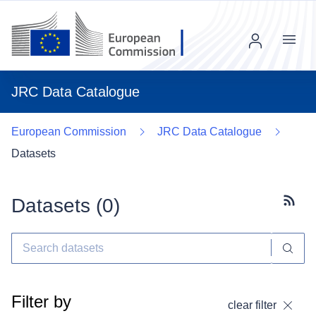
Menu
JRC Data Catalogue
European Commission
JRC Data Catalogue
Datasets
Datasets (
0
)
Subscr
Filter by
clear filter