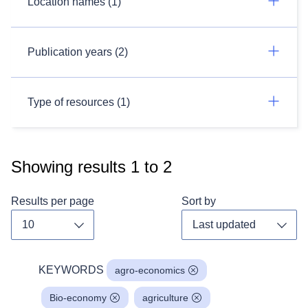
Location names (1)
Publication years (2)
Type of resources (1)
Showing results
1
to
2
Results per page
Sort by
Toggle dropdown
Toggl
KEYWORDS
agro-economics
Bio-economy
agriculture