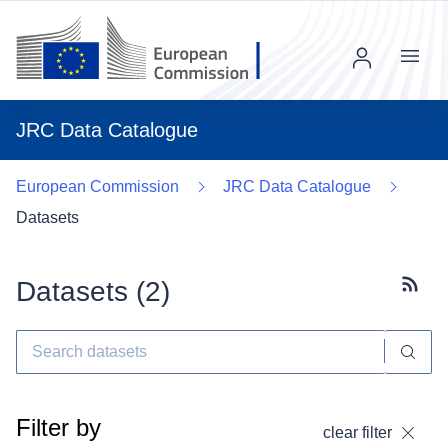
Menu
JRC Data Catalogue
European Commission
JRC Data Catalogue
Datasets
Datasets (
2
)
Subscr
Filter by
clear filter