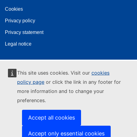
Cookies
Privacy policy
Privacy statement
Legal notice
This site uses cookies. Visit our
cookies
policy page
or click the link in any footer for
more information and to change your
preferences.
Accept all cookies
Accept only essential cookies