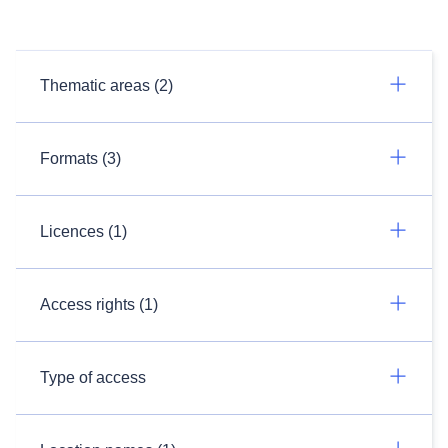
Thematic areas (2)
Formats (3)
Licences (1)
Access rights (1)
Type of access