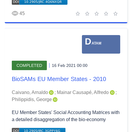
45
1 star
2 stars
3 stars
4 stars
5 stars
D
ATAM
COMPLETED
16 Feb 2021 00:00
BioSAMs EU Member States - 2010
Caivano, Arnaldo
;
Mainar Causapé, Alfredo
;
Philippidis, George
EU Member States' Social Accounting Matrices with
a detailed disaggregation of the bio-economy