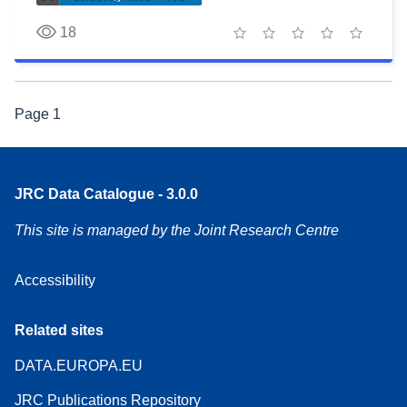
18
1 star
2 stars
3 stars
4 stars
5 stars
Page
1
JRC Data Catalogue - 3.0.0
This site is managed by the Joint Research Centre
Accessibility
Related sites
DATA.EUROPA.EU
JRC Publications Repository