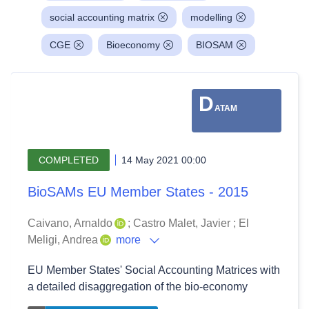
social accounting matrix
modelling
CGE
Bioeconomy
BIOSAM
D
ATAM
COMPLETED
14 May 2021 00:00
BioSAMs EU Member States - 2015
Caivano, Arnaldo
;
Castro Malet, Javier
;
El
Meligi, Andrea
more
EU Member States' Social Accounting Matrices with
a detailed disaggregation of the bio-economy