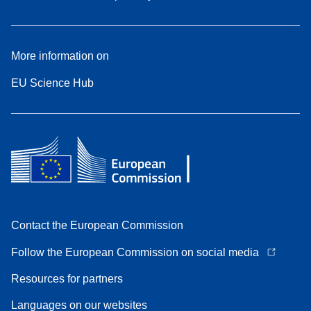
More information on
EU Science Hub
Contact the European Commission
Follow the European Commission on social media
Resources for partners
Languages on our websites