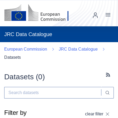
Menu
JRC Data Catalogue
European Commission
JRC Data Catalogue
Datasets
Datasets (
0
)
Subscr
Filter by
clear filter