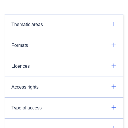
Thematic areas
Formats
Licences
Access rights
Type of access