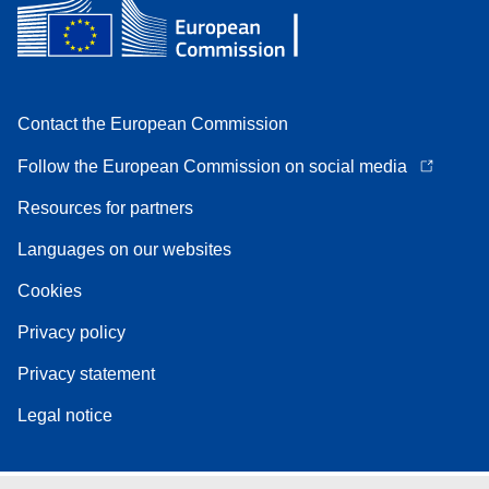
Contact the European Commission
Follow the European Commission on social media
Resources for partners
Languages on our websites
Cookies
Privacy policy
Privacy statement
Legal notice