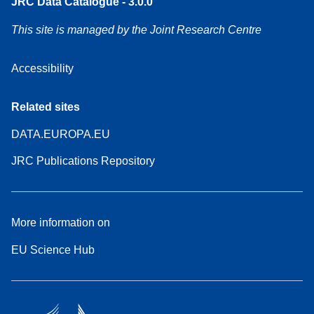
JRC Data Catalogue - 3.0.0
This site is managed by the Joint Research Centre
Accessibility
Related sites
DATA.EUROPA.EU
JRC Publications Repository
More information on
EU Science Hub