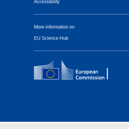
Accessibility
More information on
EU Science Hub