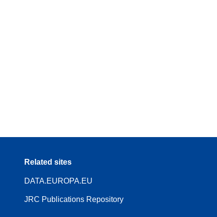
Related sites
DATA.EUROPA.EU
JRC Publications Repository