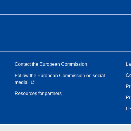
Contact the European Commission
La
Co
Follow the European Commission on social
media
Pr
Resources for partners
Pr
Le