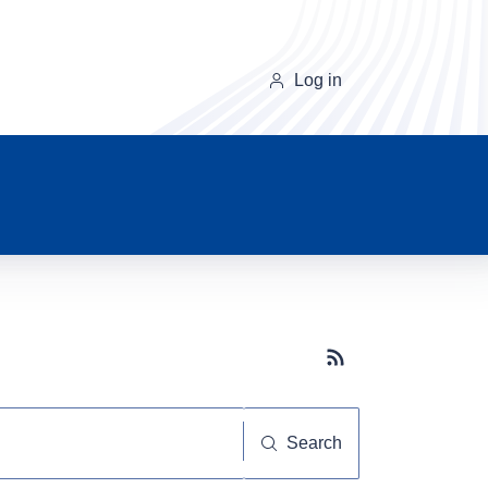
Log in
Subscribe button
Search