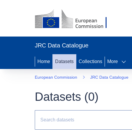
JRC Data Catalogue
Home
Datasets
Collections
More
European Commission
JRC Data Catalogue
Datasets (
0
)