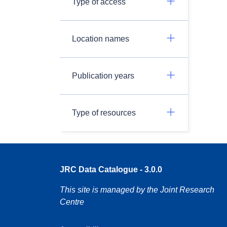
Type of access
Location names
Publication years
Type of resources
JRC Data Catalogue - 3.0.0
This site is managed by the Joint Research
Centre