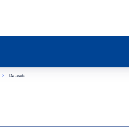
Datasets