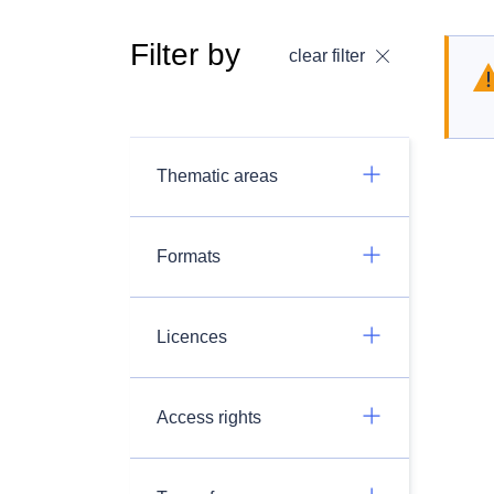
Filter by
clear filter
Thematic areas
Formats
Licences
Access rights