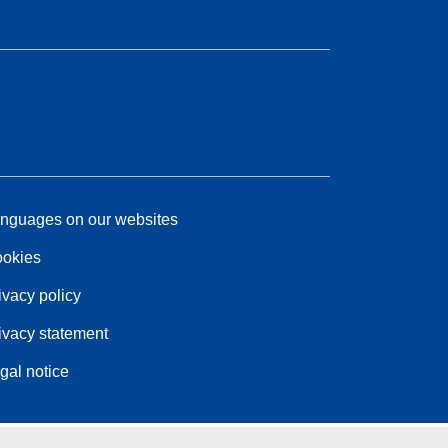
nguages on our websites
okies
ivacy policy
ivacy statement
gal notice