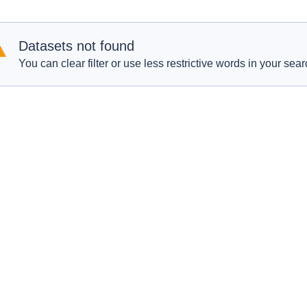
Datasets not found
You can clear filter or use less restrictive words in your sear