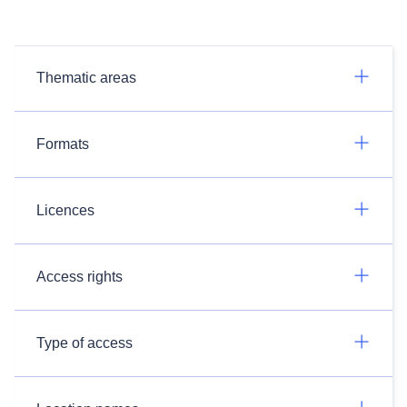
Thematic areas
Formats
Licences
Access rights
Type of access