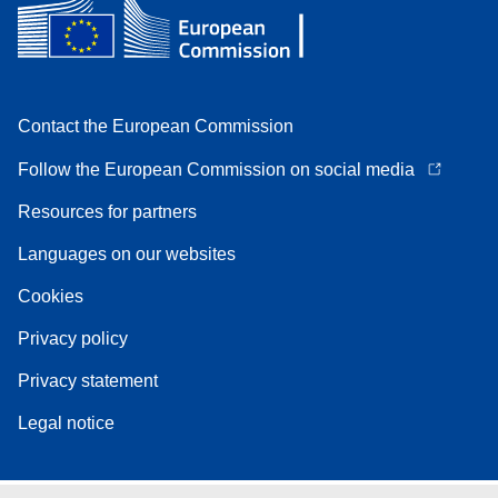
Contact the European Commission
Follow the European Commission on social media
Resources for partners
Languages on our websites
Cookies
Privacy policy
Privacy statement
Legal notice