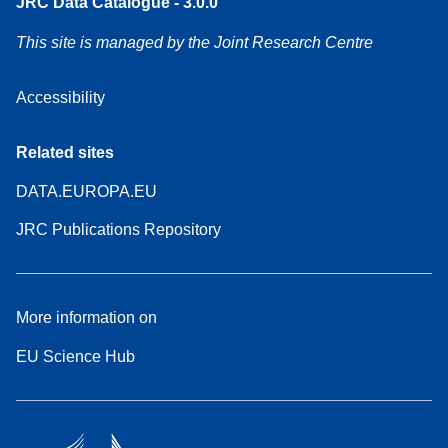
JRC Data Catalogue - 3.0.0
This site is managed by the Joint Research Centre
Accessibility
Related sites
DATA.EUROPA.EU
JRC Publications Repository
More information on
EU Science Hub