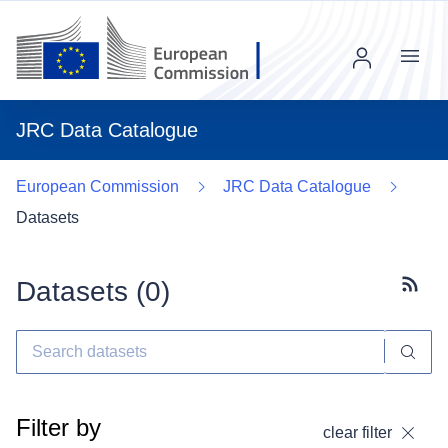
Menu
JRC Data Catalogue
European Commission
JRC Data Catalogue
Datasets
Datasets (
0
)
Subscr
Filter by
clear filter