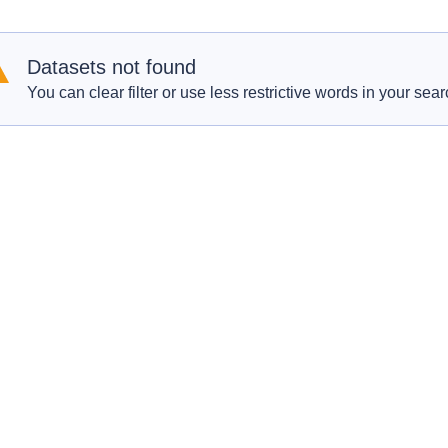
Datasets not found
You can clear filter or use less restrictive words in your sear