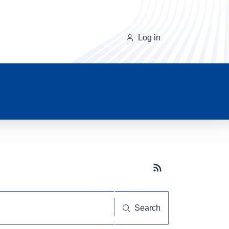
Log in
Subscribe button
Search