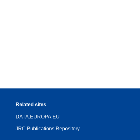
Related sites
DATA.EUROPA.EU
JRC Publications Repository