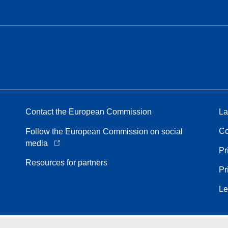
Contact the European Commission
La
Co
Follow the European Commission on social
media
Pr
Resources for partners
Pr
Le