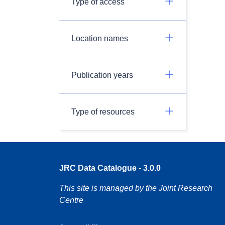
Type of access
Location names
Publication years
Type of resources
JRC Data Catalogue - 3.0.0
This site is managed by the Joint Research
Centre