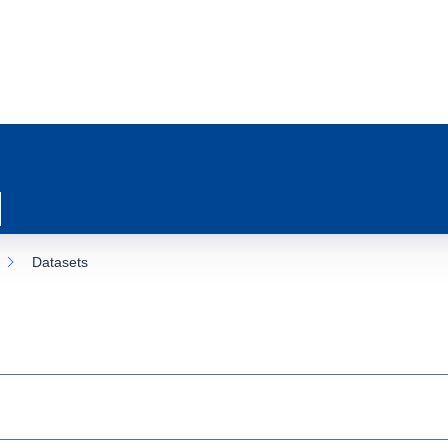
Datasets