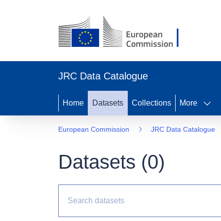
JRC Data Catalogue
Home
Datasets
Collections
More
European Commission
JRC Data Catalogue
Datasets (
0
)