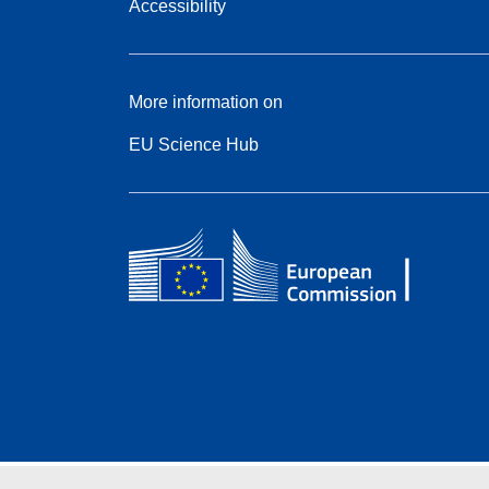
Accessibility
More information on
EU Science Hub