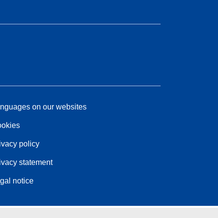
nguages on our websites
okies
ivacy policy
ivacy statement
gal notice