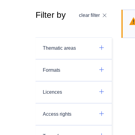
Filter by
clear filter
Thematic areas
Formats
Licences
Access rights