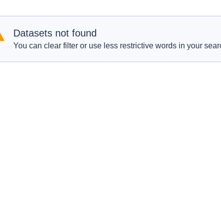
Datasets not found
You can clear filter or use less restrictive words in your sear