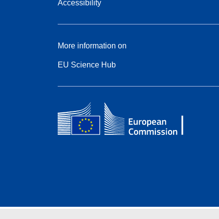
Accessibility
More information on
EU Science Hub