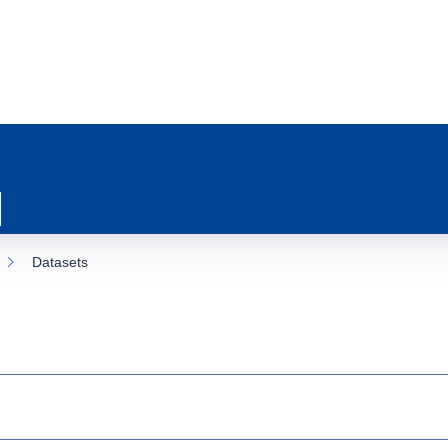
Datasets