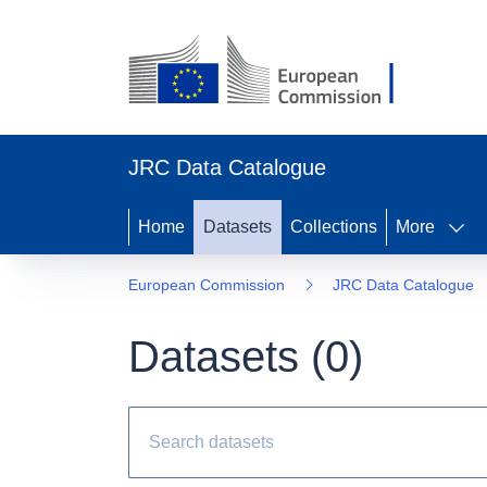
JRC Data Catalogue
Home
Datasets
Collections
More
European Commission
JRC Data Catalogue
Datasets (
0
)