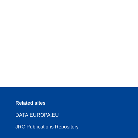
Related sites
DATA.EUROPA.EU
JRC Publications Repository