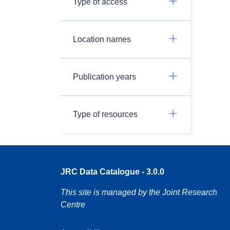
Type of access
Location names
Publication years
Type of resources
JRC Data Catalogue - 3.0.0
This site is managed by the Joint Research
Centre