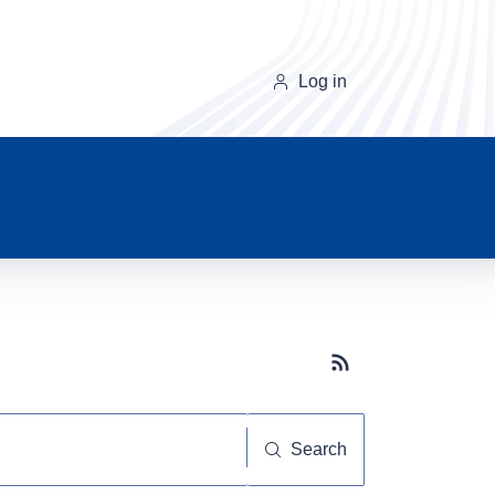
Log in
Subscribe button
Search