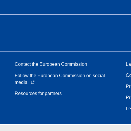
Contact the European Commission
La
Co
Follow the European Commission on social
media
Pr
Resources for partners
Pr
Le