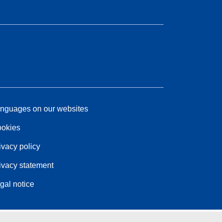
nguages on our websites
okies
ivacy policy
ivacy statement
gal notice