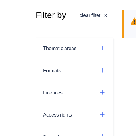
Filter by
clear filter
Thematic areas
Formats
Licences
Access rights