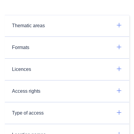
Thematic areas
Formats
Licences
Access rights
Type of access