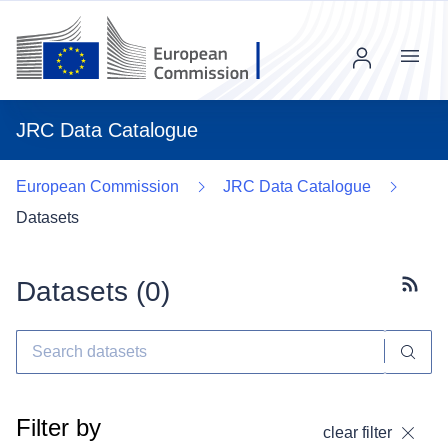
Menu
JRC Data Catalogue
European Commission
JRC Data Catalogue
Datasets
Datasets (
0
)
Subscr
Filter by
clear filter