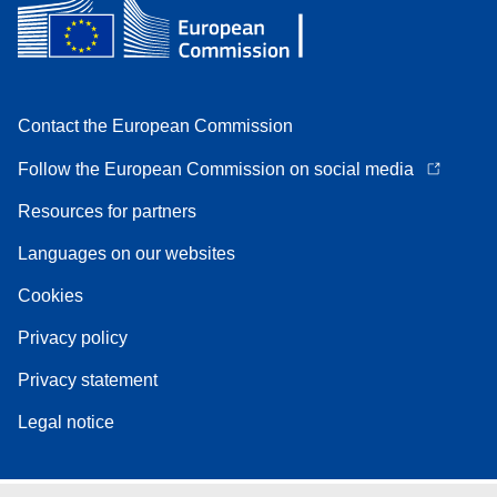
Contact the European Commission
Follow the European Commission on social media
Resources for partners
Languages on our websites
Cookies
Privacy policy
Privacy statement
Legal notice