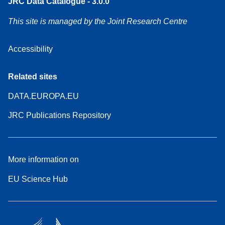
JRC Data Catalogue - 3.0.0
This site is managed by the Joint Research Centre
Accessibility
Related sites
DATA.EUROPA.EU
JRC Publications Repository
More information on
EU Science Hub