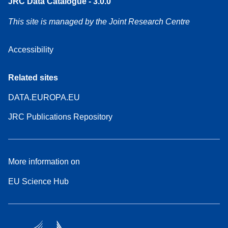
JRC Data Catalogue - 3.0.0
This site is managed by the Joint Research Centre
Accessibility
Related sites
DATA.EUROPA.EU
JRC Publications Repository
More information on
EU Science Hub