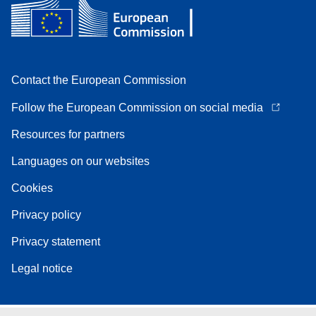
Contact the European Commission
Follow the European Commission on social media
Resources for partners
Languages on our websites
Cookies
Privacy policy
Privacy statement
Legal notice