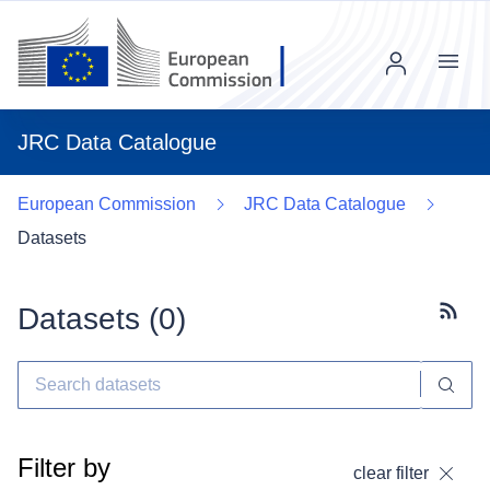
Menu
JRC Data Catalogue
European Commission
JRC Data Catalogue
Datasets
Datasets (
0
)
Subscr
Filter by
clear filter