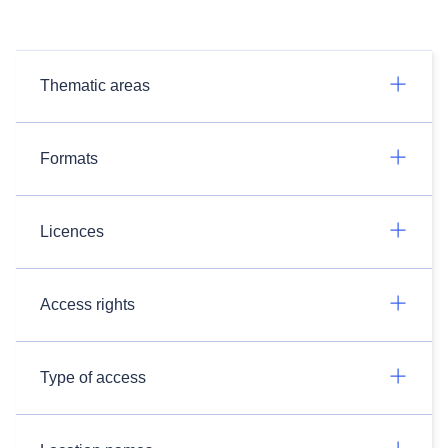
Thematic areas
Formats
Licences
Access rights
Type of access