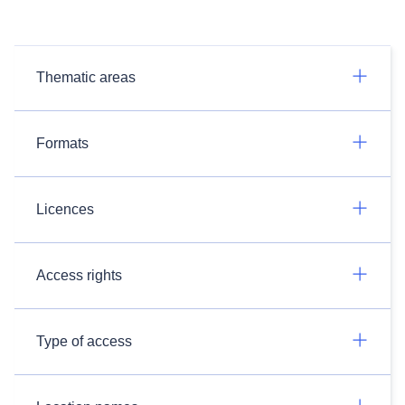
Thematic areas
Formats
Licences
Access rights
Type of access