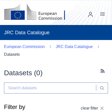
Menu
JRC Data Catalogue
European Commission
JRC Data Catalogue
Datasets
Datasets (
0
)
Subscr
Filter by
clear filter