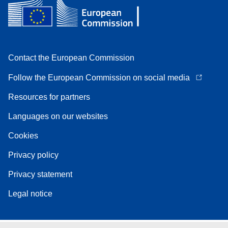
Contact the European Commission
Follow the European Commission on social media
Resources for partners
Languages on our websites
Cookies
Privacy policy
Privacy statement
Legal notice