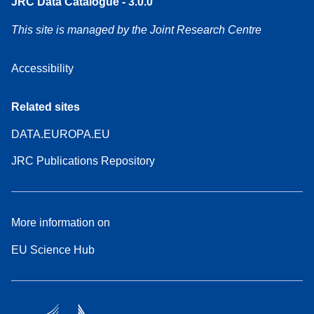
JRC Data Catalogue - 3.0.0
This site is managed by the Joint Research Centre
Accessibility
Related sites
DATA.EUROPA.EU
JRC Publications Repository
More information on
EU Science Hub