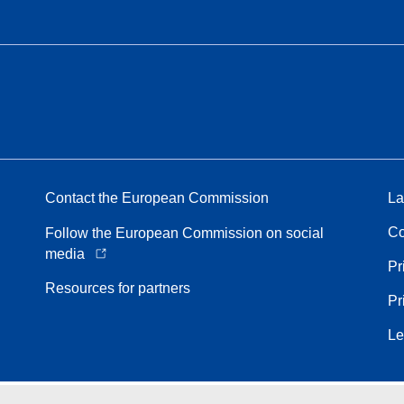
Contact the European Commission
La
Co
Follow the European Commission on social
media
Pr
Resources for partners
Pr
Le