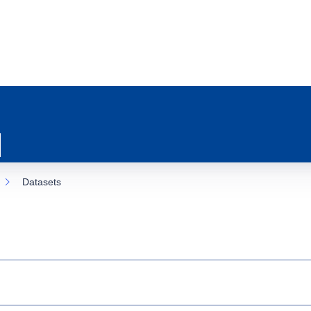
Datasets