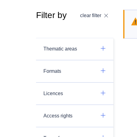
Filter by
clear filter
Thematic areas
Formats
Licences
Access rights