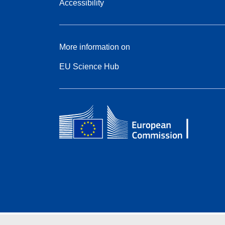
Accessibility
More information on
EU Science Hub