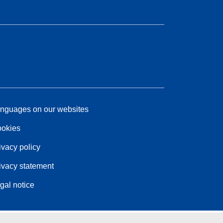
nguages on our websites
okies
ivacy policy
ivacy statement
gal notice