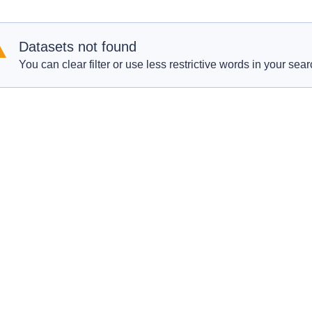
Datasets not found
You can clear filter or use less restrictive words in your sear