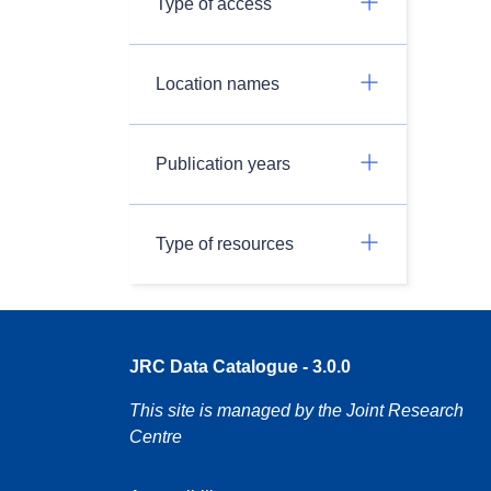
Type of access
Location names
Publication years
Type of resources
JRC Data Catalogue - 3.0.0
This site is managed by the Joint Research
Centre