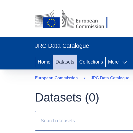
JRC Data Catalogue
Home
Datasets
Collections
More
European Commission
JRC Data Catalogue
Datasets (
0
)