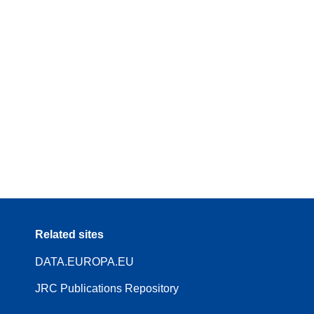
Related sites
DATA.EUROPA.EU
JRC Publications Repository