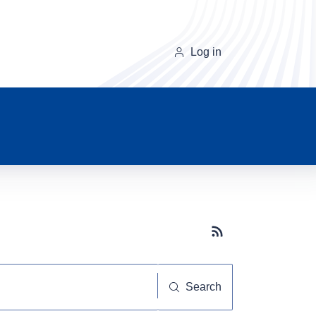
Log in
Subscribe button
Search