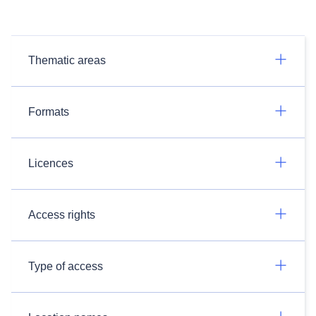
Thematic areas
Formats
Licences
Access rights
Type of access