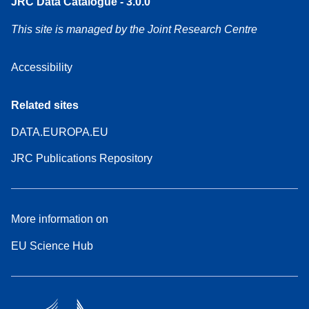
JRC Data Catalogue - 3.0.0
This site is managed by the Joint Research Centre
Accessibility
Related sites
DATA.EUROPA.EU
JRC Publications Repository
More information on
EU Science Hub