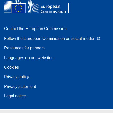
Contact the European Commission
Follow the European Commission on social media
Resources for partners
Languages on our websites
Cookies
Privacy policy
Privacy statement
Legal notice