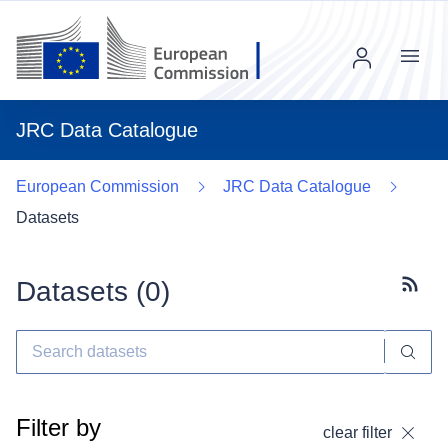
Menu
JRC Data Catalogue
European Commission
JRC Data Catalogue
Datasets
Datasets (
0
)
Subscr
Filter by
clear filter