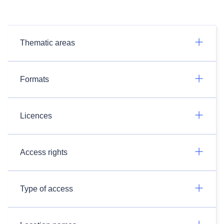
Thematic areas
Formats
Licences
Access rights
Type of access