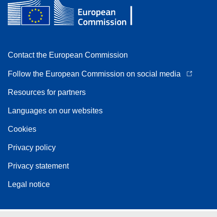
Contact the European Commission
Follow the European Commission on social media
Resources for partners
Languages on our websites
Cookies
Privacy policy
Privacy statement
Legal notice