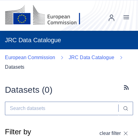
Menu
JRC Data Catalogue
European Commission
JRC Data Catalogue
Datasets
Datasets (
0
)
Subscr
Filter by
clear filter