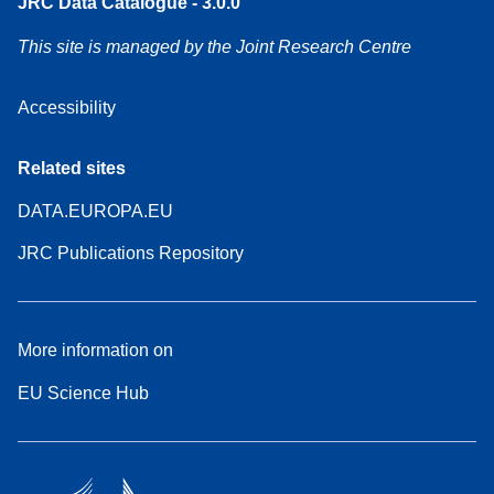
JRC Data Catalogue - 3.0.0
This site is managed by the Joint Research Centre
Accessibility
Related sites
DATA.EUROPA.EU
JRC Publications Repository
More information on
EU Science Hub