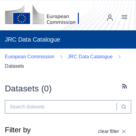
Menu
JRC Data Catalogue
European Commission
JRC Data Catalogue
Datasets
Datasets (
0
)
Subscr
Filter by
clear filter