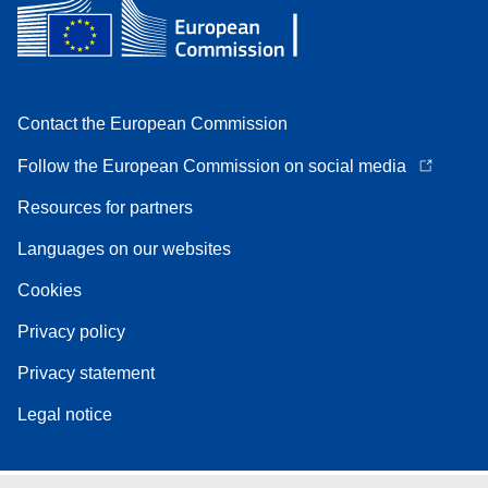
Contact the European Commission
Follow the European Commission on social media
Resources for partners
Languages on our websites
Cookies
Privacy policy
Privacy statement
Legal notice