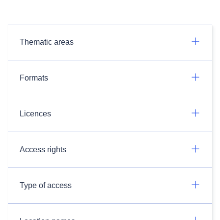
Thematic areas
Formats
Licences
Access rights
Type of access