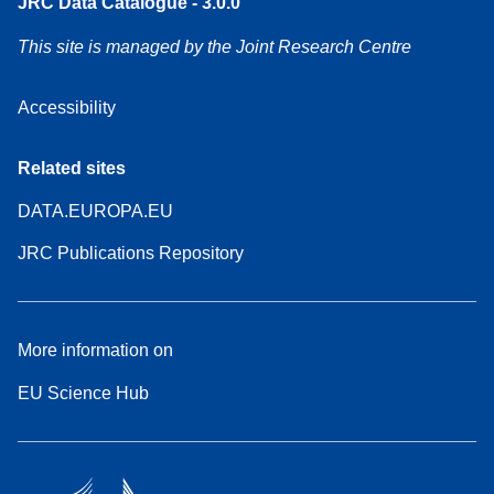
JRC Data Catalogue - 3.0.0
This site is managed by the Joint Research Centre
Accessibility
Related sites
DATA.EUROPA.EU
JRC Publications Repository
More information on
EU Science Hub