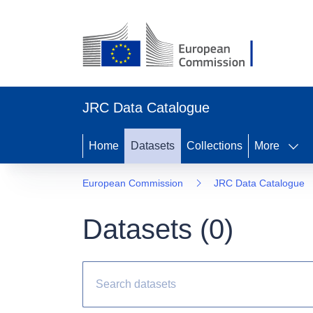
JRC Data Catalogue
Home
Datasets
Collections
More
European Commission
JRC Data Catalogue
Datasets (
0
)