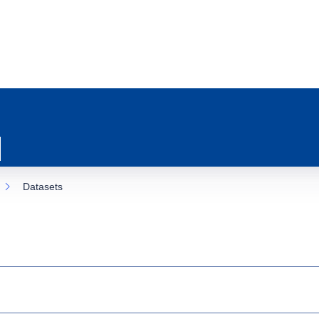
Datasets