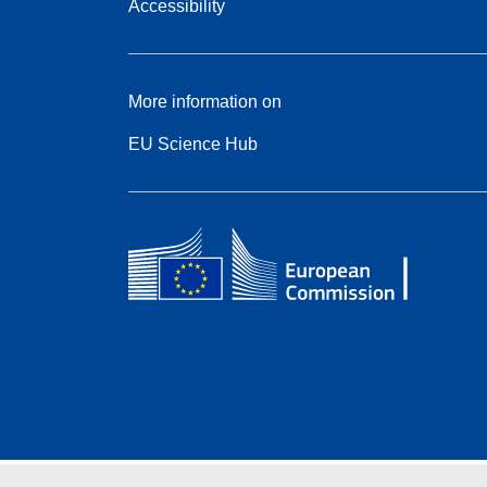
Accessibility
More information on
EU Science Hub