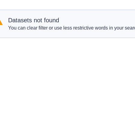
Datasets not found
You can clear filter or use less restrictive words in your sear