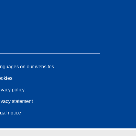
nguages on our websites
okies
ivacy policy
ivacy statement
gal notice