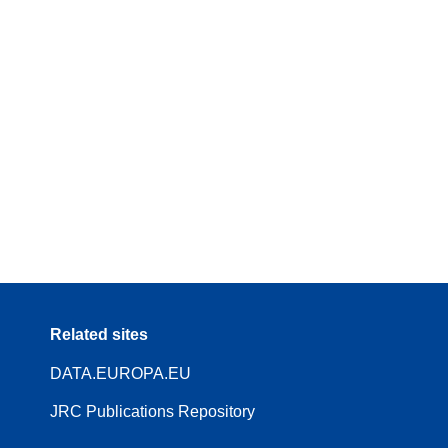
Related sites
DATA.EUROPA.EU
JRC Publications Repository