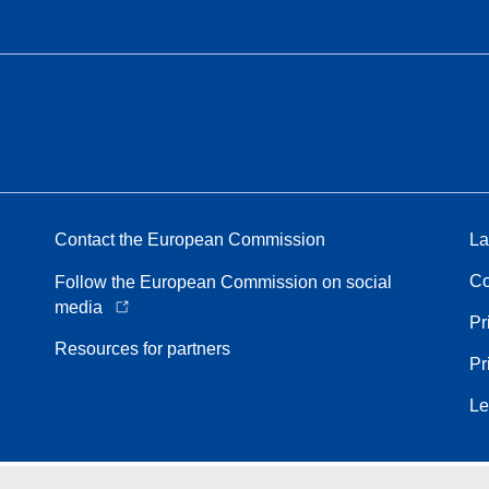
Contact the European Commission
La
Co
Follow the European Commission on social
media
Pr
Resources for partners
Pr
Le