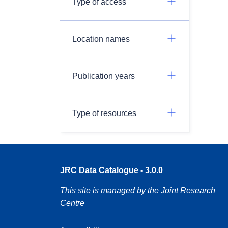
Type of access
Location names
Publication years
Type of resources
JRC Data Catalogue - 3.0.0
This site is managed by the Joint Research
Centre