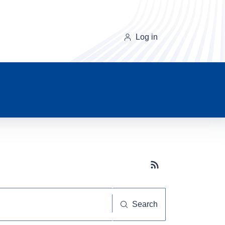
Log in
Subscribe button
Search