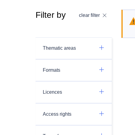
Filter by
clear filter
Thematic areas
Formats
Licences
Access rights