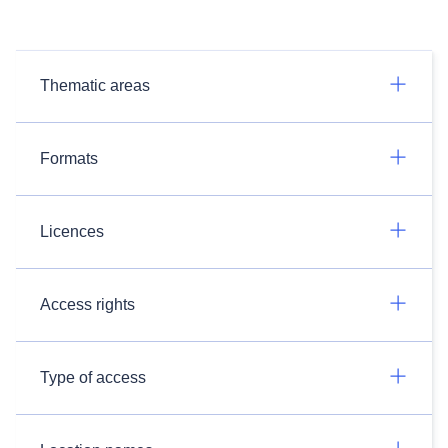
Thematic areas
Formats
Licences
Access rights
Type of access