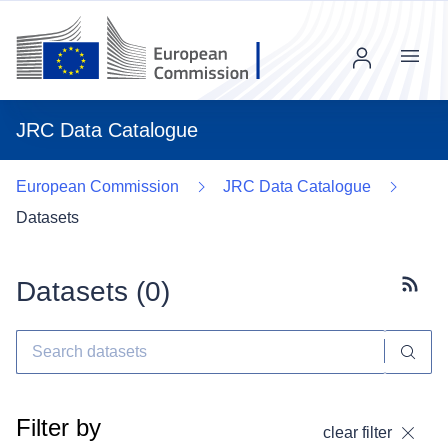
Menu
JRC Data Catalogue
European Commission
JRC Data Catalogue
Datasets
Datasets (
0
)
Subscr
Filter by
clear filter