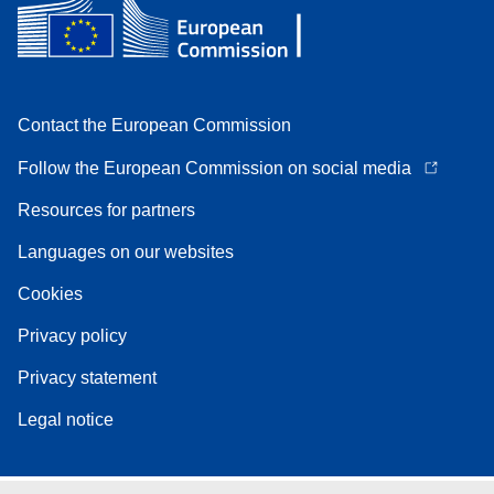
Contact the European Commission
Follow the European Commission on social media
Resources for partners
Languages on our websites
Cookies
Privacy policy
Privacy statement
Legal notice