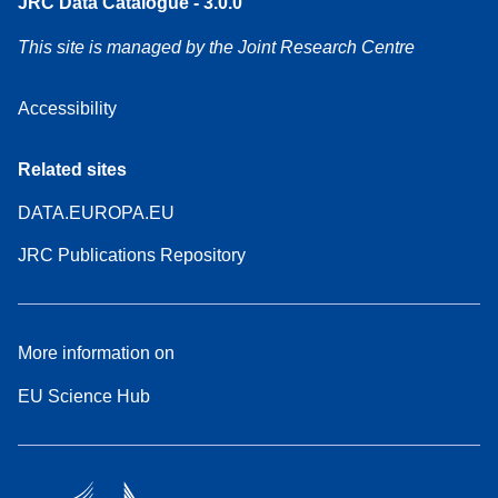
JRC Data Catalogue - 3.0.0
This site is managed by the Joint Research Centre
Accessibility
Related sites
DATA.EUROPA.EU
JRC Publications Repository
More information on
EU Science Hub