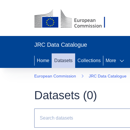
JRC Data Catalogue
Home
Datasets
Collections
More
European Commission
JRC Data Catalogue
Datasets (
0
)