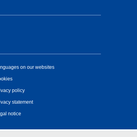
nguages on our websites
okies
ivacy policy
ivacy statement
gal notice