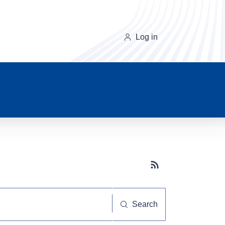
Log in
Subscribe button
Search