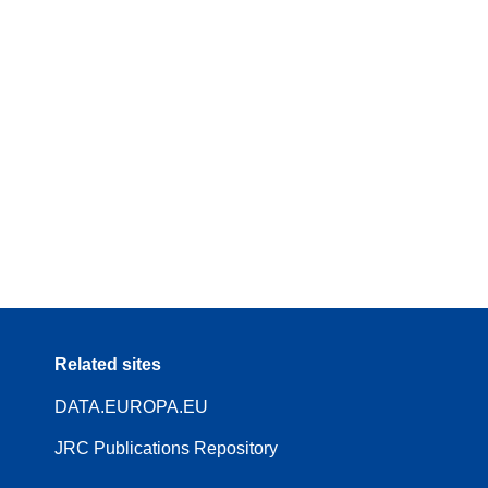
Related sites
DATA.EUROPA.EU
JRC Publications Repository