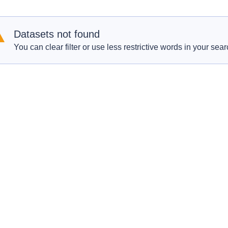
Datasets not found
You can clear filter or use less restrictive words in your sear