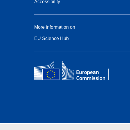
Accessibility
More information on
EU Science Hub