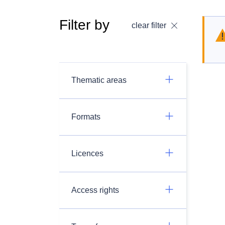
Filter by
clear filter
Thematic areas
Formats
Licences
Access rights