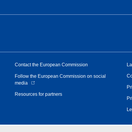
Contact the European Commission
La
Co
Follow the European Commission on social
media
Pr
Resources for partners
Pr
Le