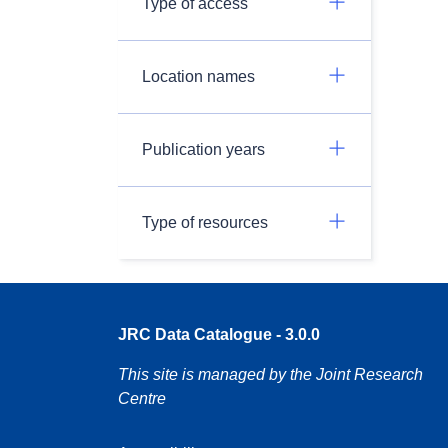
Type of access
Location names
Publication years
Type of resources
JRC Data Catalogue - 3.0.0
This site is managed by the Joint Research
Centre