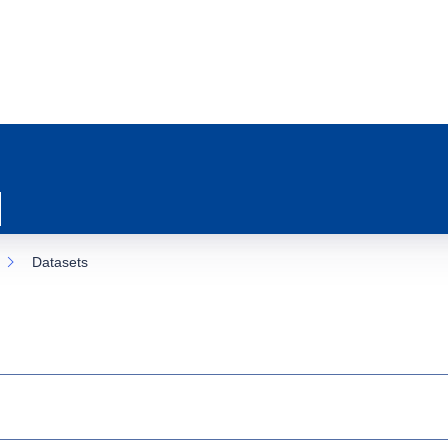
Datasets