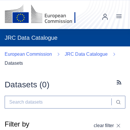
Menu
JRC Data Catalogue
European Commission
JRC Data Catalogue
Datasets
Datasets (
0
)
Subscr
Filter by
clear filter