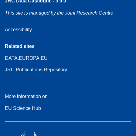
JRC Data Catalogue - 3.0.0
This site is managed by the Joint Research Centre
Accessibility
Related sites
DATA.EUROPA.EU
JRC Publications Repository
More information on
EU Science Hub