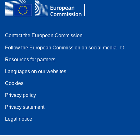
Contact the European Commission
Follow the European Commission on social media
Resources for partners
Languages on our websites
Cookies
Privacy policy
Privacy statement
Legal notice