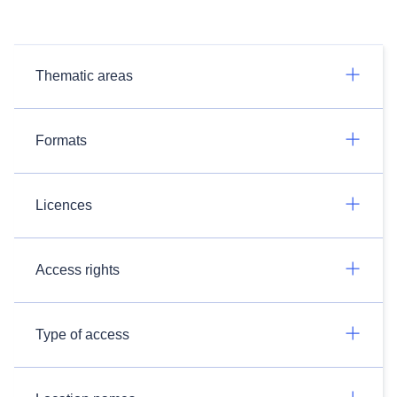
Thematic areas
Formats
Licences
Access rights
Type of access