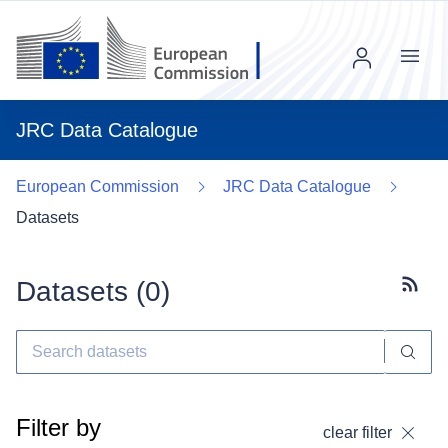
Menu
JRC Data Catalogue
European Commission
JRC Data Catalogue
Datasets
Datasets (
0
)
Subscr
Filter by
clear filter