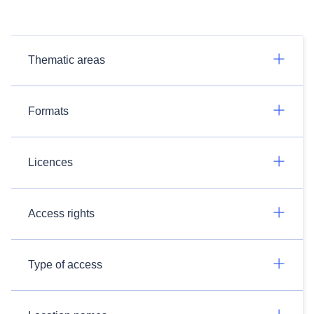
Thematic areas
Formats
Licences
Access rights
Type of access