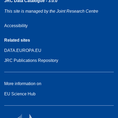
JRC Data Catalogue - 3.0.0
This site is managed by the Joint Research Centre
Accessibility
Related sites
DATA.EUROPA.EU
JRC Publications Repository
More information on
EU Science Hub