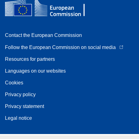
Contact the European Commission
Follow the European Commission on social media
Resources for partners
Languages on our websites
Cookies
Privacy policy
Privacy statement
Legal notice