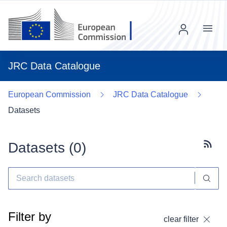
Menu
JRC Data Catalogue
European Commission
JRC Data Catalogue
Datasets
Datasets (
0
)
Subscr
Filter by
clear filter