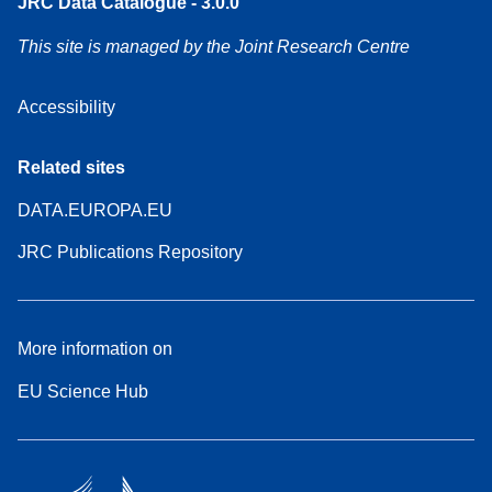
JRC Data Catalogue - 3.0.0
This site is managed by the Joint Research Centre
Accessibility
Related sites
DATA.EUROPA.EU
JRC Publications Repository
More information on
EU Science Hub