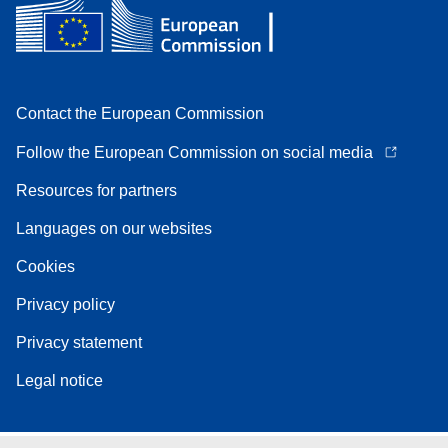
Contact the European Commission
Follow the European Commission on social media
Resources for partners
Languages on our websites
Cookies
Privacy policy
Privacy statement
Legal notice