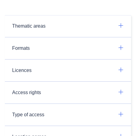
Thematic areas
Formats
Licences
Access rights
Type of access