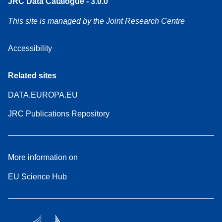
JRC Data Catalogue - 3.0.0
This site is managed by the Joint Research Centre
Accessibility
Related sites
DATA.EUROPA.EU
JRC Publications Repository
More information on
EU Science Hub