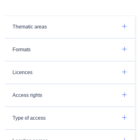
Thematic areas
Formats
Licences
Access rights
Type of access