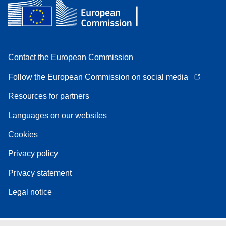
Contact the European Commission
Follow the European Commission on social media
Resources for partners
Languages on our websites
Cookies
Privacy policy
Privacy statement
Legal notice