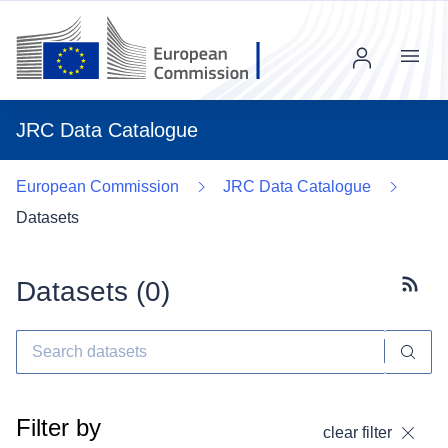
Menu
JRC Data Catalogue
European Commission
JRC Data Catalogue
Datasets
Datasets (
0
)
Subscr
Filter by
clear filter