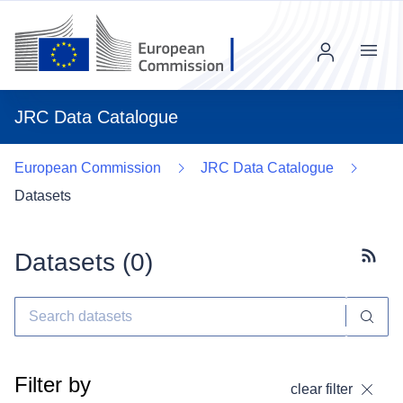
Menu
JRC Data Catalogue
European Commission
JRC Data Catalogue
Datasets
Datasets (
0
)
Subscr
Filter by
clear filter