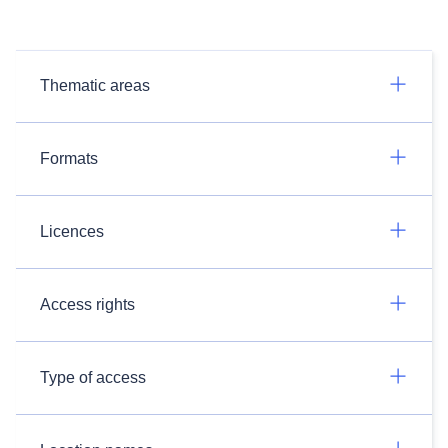
Thematic areas
Formats
Licences
Access rights
Type of access