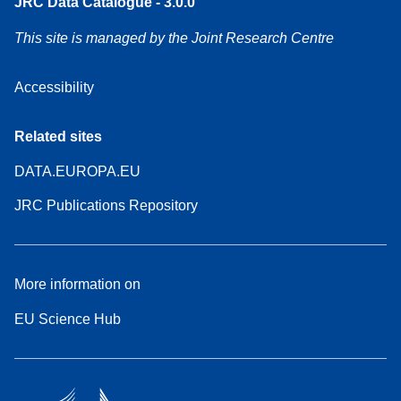
JRC Data Catalogue - 3.0.0
This site is managed by the Joint Research Centre
Accessibility
Related sites
DATA.EUROPA.EU
JRC Publications Repository
More information on
EU Science Hub