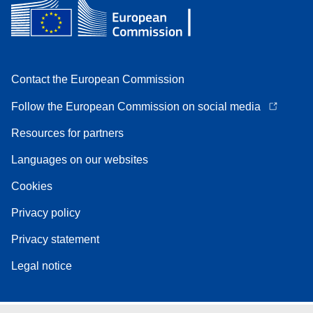
Contact the European Commission
Follow the European Commission on social media
Resources for partners
Languages on our websites
Cookies
Privacy policy
Privacy statement
Legal notice